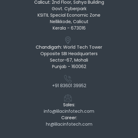
Calicut:
2nd Floor, Sahya Building
Govt. Cyberpark
KSITIL Special Economic Zone
Nellikkode, Calicut
Kerala - 673016
Chandigarh:
World Tech Tower
Opposite SBI Headquarters
Sector-67, Mohali
Punjab - 160062
+91 83601 39952
Sales:
info@lilacinfotech.com
Career:
hr@lilacinfotech.com