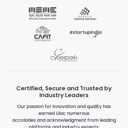
Certified, Secure and Trusted by
Industry Leaders
Our passion for innovation and quality has
earned Lilac numerous
accolades and acknowledgment from leading
platforms and industry experts.