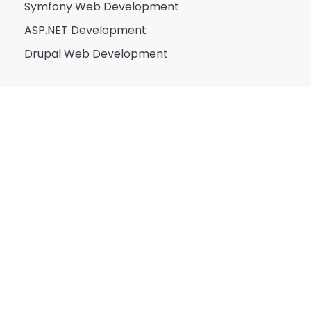
Symfony Web Development
ASP.NET Development
Drupal Web Development