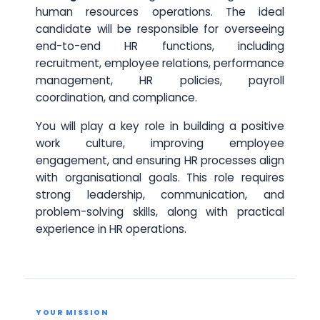
human resources operations. The ideal
candidate will be responsible for overseeing
end-to-end HR functions, including
recruitment, employee relations, performance
management, HR policies, payroll
coordination, and compliance.
You will play a key role in building a positive
work culture, improving employee
engagement, and ensuring HR processes align
with organisational goals. This role requires
strong leadership, communication, and
problem-solving skills, along with practical
experience in HR operations.
YOUR MISSION