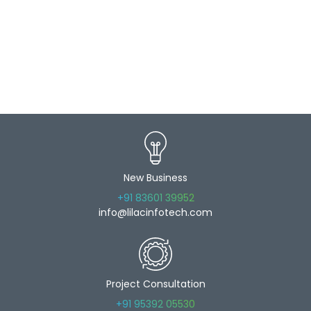
New Business
+91 83601 39952
info@lilacinfotech.com
Project Consultation
+91 95392 05530