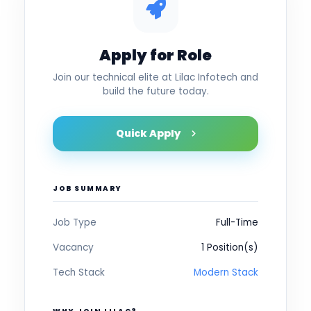
Apply for Role
Join our technical elite at Lilac Infotech and
build the future today.
Quick Apply
JOB SUMMARY
Job Type
Full-Time
Vacancy
1 Position(s)
Tech Stack
Modern Stack