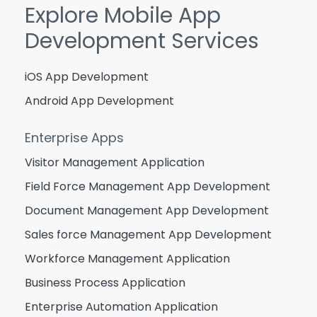
Explore Mobile App
Development Services
iOS App Development
Android App Development
Enterprise Apps
Visitor Management Application
Field Force Management App Development
Document Management App Development
Sales force Management App Development
Workforce Management Application
Business Process Application
Enterprise Automation Application