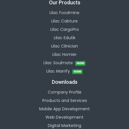
Our Products
Lilac Foodmine
Lilac Cabture
Lilac CargoPro
Lilac Edutik
Lilac Clinician
Lilac Homier
Lilac Soulmate
NEW
Lilac Marrify
NEW
Downloads
Company Profile
Products and Services
Mobile App Development
Web Development
Digital Marketing