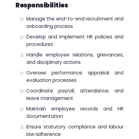
Responsibilities
Manage the end-to-end recruitment and
onboarding process
Develop and implement HR policies and
procedures
Handle employee relations, grievances,
and disciplinary actions
Oversee performance appraisal and
evaluation processes
Coordinate payroll, attendance, and
leave management
Maintain employee records and HR
documentation
Ensure statutory compliance and labour
law adherence