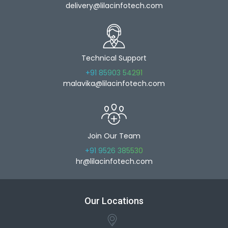
delivery@lilacinfotech.com
Technical Support
+91 85903 54291
malavika@lilacinfotech.com
Join Our Team
+91 9526 385530
hr@lilacinfotech.com
Our Locations