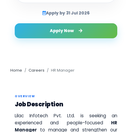
Apply by 31 Jul 2026
Apply Now
Home
Careers
HR Manager
OVERVIEW
Job Description
Lilac Infotech Pvt. Ltd. is seeking an
experienced and people-focused
HR
Manager
to manage and strengthen our