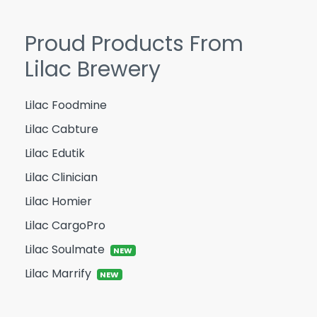
Proud Products From
Lilac Brewery
Lilac Foodmine
Lilac Cabture
Lilac Edutik
Lilac Clinician
Lilac Homier
Lilac CargoPro
Lilac Soulmate
NEW
Lilac Marrify
NEW