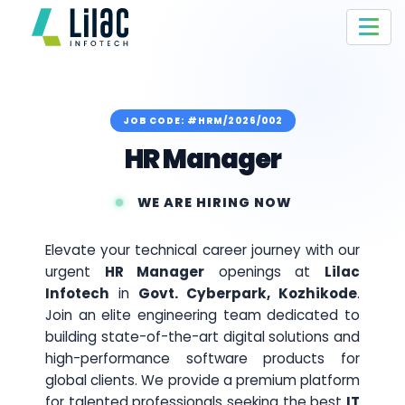
JOB CODE: #HRM/2026/002
HR Manager
WE ARE HIRING NOW
Elevate your technical career journey with our
urgent
HR Manager
openings at
Lilac
Infotech
in
Govt. Cyberpark, Kozhikode
.
Join an elite engineering team dedicated to
building state-of-the-art digital solutions and
high-performance software products for
global clients. We provide a premium platform
for talented professionals seeking the best
IT