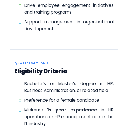
Drive employee engagement initiatives
and training programs
Support management in organisational
development
QUALIFICATIONS
Eligibility Criteria
Bachelor’s or Master’s degree in HR,
Business Administration, or related field
Preference for a female candidate
Minimum
1+ year experience
in HR
operations or HR management role in the
IT industry