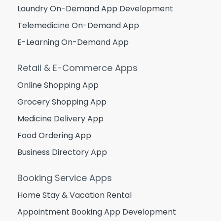
Laundry On-Demand App Development
Telemedicine On-Demand App
E-Learning On-Demand App
Retail & E-Commerce Apps
Online Shopping App
Grocery Shopping App
Medicine Delivery App
Food Ordering App
Business Directory App
Booking Service Apps
Home Stay & Vacation Rental
Appointment Booking App Development