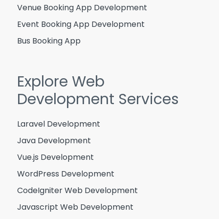
Venue Booking App Development
Event Booking App Development
Bus Booking App
Explore Web
Development Services
Laravel Development
Java Development
Vue.js Development
WordPress Development
CodeIgniter Web Development
Javascript Web Development