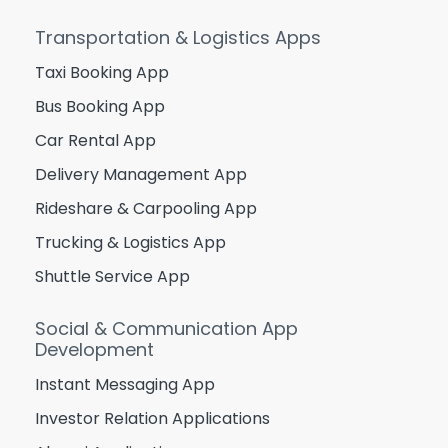
Transportation & Logistics Apps
Taxi Booking App
Bus Booking App
Car Rental App
Delivery Management App
Rideshare & Carpooling App
Trucking & Logistics App
Shuttle Service App
Social & Communication App
Development
Instant Messaging App
Investor Relation Applications