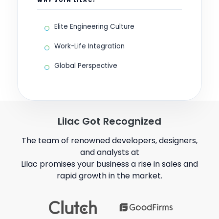
WHY JOIN LILAC?
Elite Engineering Culture
Work-Life Integration
Global Perspective
Lilac Got Recognized
The team of renowned developers, designers,
and analysts at
Lilac promises your business a rise in sales and
rapid growth in the market.