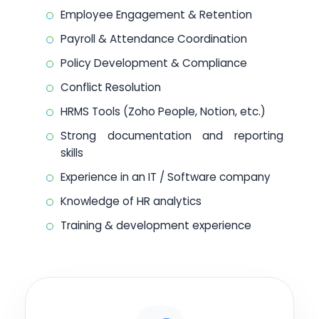
Employee Engagement & Retention
Payroll & Attendance Coordination
Policy Development & Compliance
Conflict Resolution
HRMS Tools (Zoho People, Notion, etc.)
Strong documentation and reporting
skills
Experience in an IT / Software company
Knowledge of HR analytics
Training & development experience