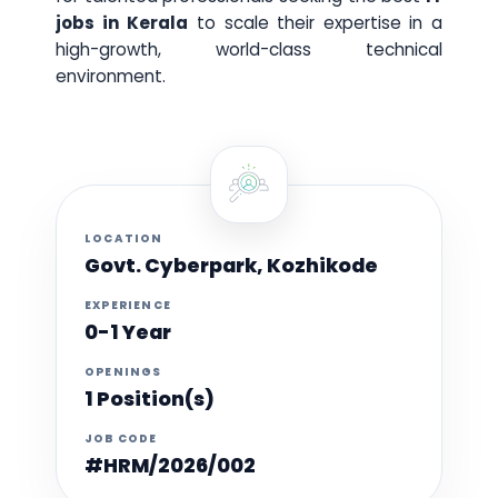
jobs in Kerala
to scale their expertise in a
high-growth, world-class technical
environment.
LOCATION
Govt. Cyberpark, Kozhikode
EXPERIENCE
0-1 Year
OPENINGS
1 Position(s)
JOB CODE
#HRM/2026/002