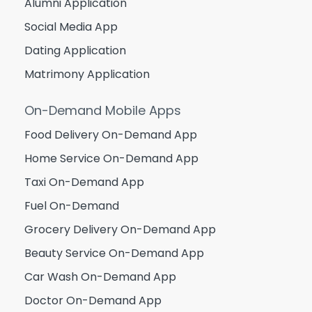
Alumni Application
Social Media App
Dating Application
Matrimony Application
On-Demand Mobile Apps
Food Delivery On-Demand App
Home Service On-Demand App
Taxi On-Demand App
Fuel On-Demand
Grocery Delivery On-Demand App
Beauty Service On-Demand App
Car Wash On-Demand App
Doctor On-Demand App