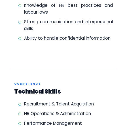
Knowledge of HR best practices and
labour laws
Strong communication and interpersonal
skills
Ability to handle confidential information
COMPETENCY
Technical Skills
Recruitment & Talent Acquisition
HR Operations & Administration
Performance Management