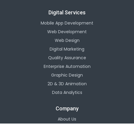
Digital Services
Mobile App Development
Web Development
Web Design
Digital Marketing
Quality Assurance
Enterprise Automation
Graphic Design
2D & 3D Animation
Data Analytics
Company
About Us
Careers