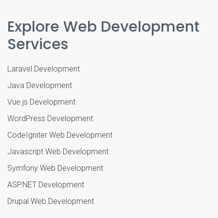
Explore Web Development
Services
Laravel Development
Java Development
Vue.js Development
WordPress Development
CodeIgniter Web Development
Javascript Web Development
Symfony Web Development
ASP.NET Development
Drupal Web Development