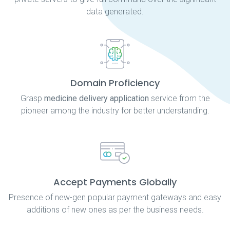
data generated.
Domain Proficiency
Grasp
medicine delivery application
service from the
pioneer among the industry for better understanding.
Accept Payments Globally
Presence of new-gen popular payment gateways and easy
additions of new ones as per the business needs.