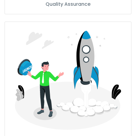
Quality Assurance