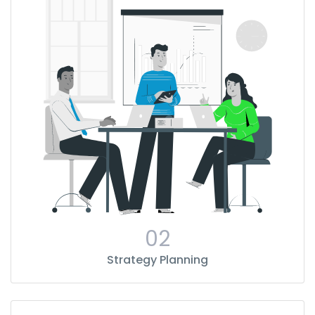
02
Strategy Planning