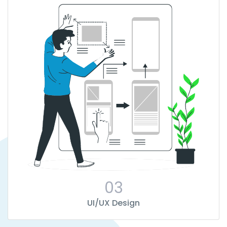
03
UI/UX Design