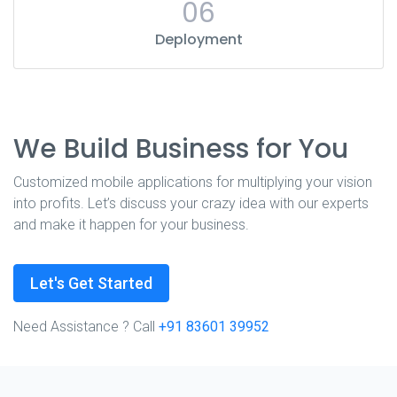
06
Deployment
We Build Business for You
Customized mobile applications for multiplying your vision
into profits. Let’s discuss your crazy idea with our experts
and make it happen for your business.
Let's Get Started
Need Assistance ? Call
+91 83601 39952