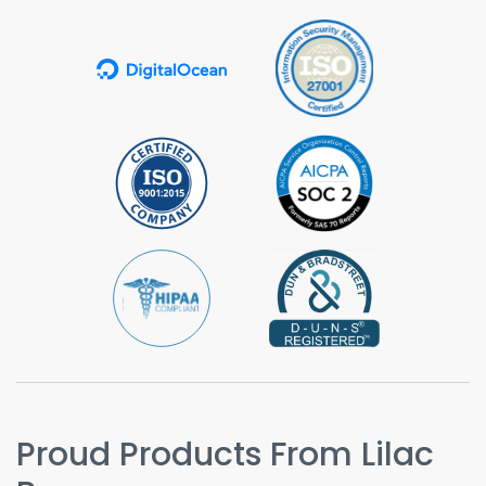
Proud Products From Lilac