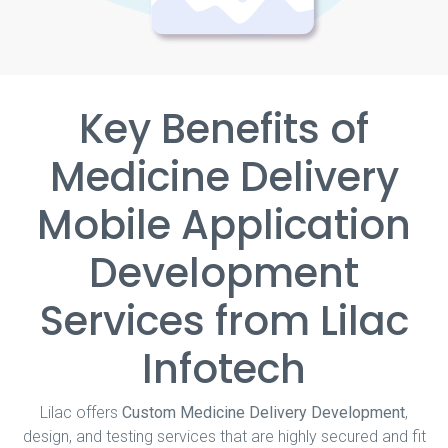
Key Benefits of
Medicine Delivery
Mobile Application
Development
Services from Lilac
Infotech
Lilac offers
Custom Medicine Delivery Development
,
design, and testing services that are highly secured and fit