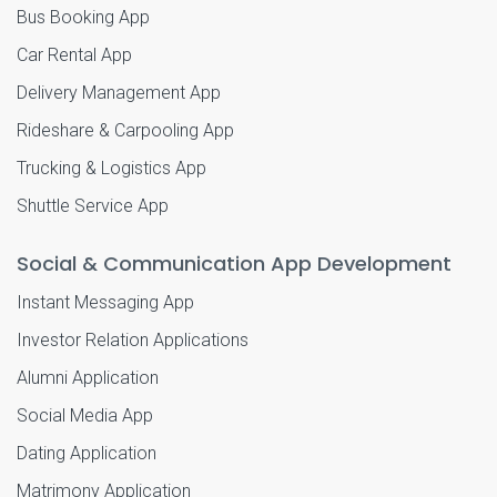
Bus Booking App
Car Rental App
Delivery Management App
Rideshare & Carpooling App
Trucking & Logistics App
Shuttle Service App
Social & Communication App Development
Instant Messaging App
Investor Relation Applications
Alumni Application
Social Media App
Dating Application
Matrimony Application