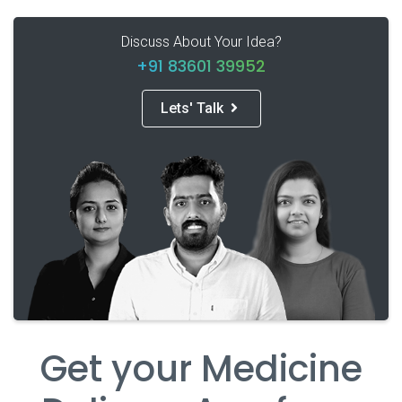
Discuss About Your Idea?
+91 83601 39952
Lets' Talk
Get your Medicine