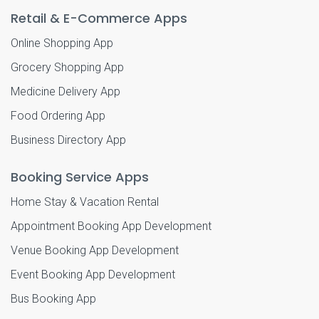
Retail & E-Commerce Apps
Online Shopping App
Grocery Shopping App
Medicine Delivery App
Food Ordering App
Business Directory App
Booking Service Apps
Home Stay & Vacation Rental
Appointment Booking App Development
Venue Booking App Development
Event Booking App Development
Bus Booking App