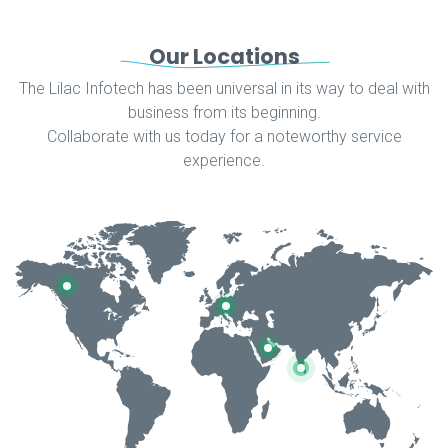
Our Locations
The Lilac Infotech has been universal in its way to deal with
business from its beginning.
Collaborate with us today for a noteworthy service
experience.