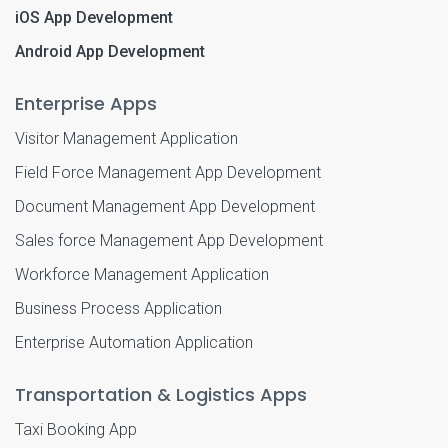
iOS App Development
Android App Development
Enterprise Apps
Visitor Management Application
Field Force Management App Development
Document Management App Development
Sales force Management App Development
Workforce Management Application
Business Process Application
Enterprise Automation Application
Transportation & Logistics Apps
Taxi Booking App