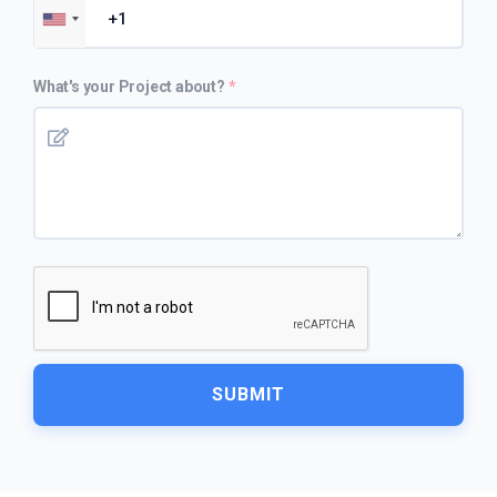
What's your Project about?
SUBMIT