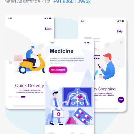
Need Assistance ? Call
+91 83601 39952