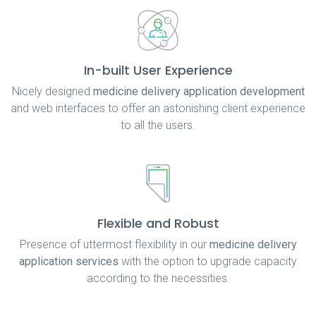
In-built User Experience
Nicely designed
medicine delivery application development
and web interfaces to offer an astonishing client experience
to all the users.
Flexible and Robust
Presence of uttermost flexibility in our
medicine delivery
application services
with the option to upgrade capacity
according to the necessities.