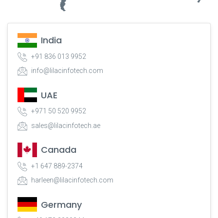
India
+91 836 013 9952
info@lilacinfotech.com
UAE
+971 50 520 9952
sales@lilacinfotech.ae
Canada
+1 647 889-2374
harleen@lilacinfotech.com
Germany