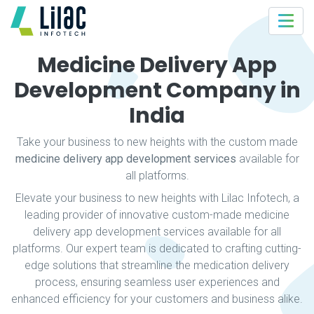
Medicine Delivery App
Development Company in
India
Take your business to new heights with the custom made
medicine delivery app development services
available for
all platforms.
Elevate your business to new heights with Lilac Infotech, a
leading provider of innovative custom-made medicine
delivery app development services available for all
platforms. Our expert team is dedicated to crafting cutting-
edge solutions that streamline the medication delivery
process, ensuring seamless user experiences and
enhanced efficiency for your customers and business alike.