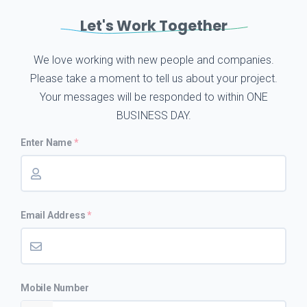
Let's Work Together
We love working with new people and companies.
Please take a moment to tell us about your project.
Your messages will be responded to within ONE
BUSINESS DAY.
Enter Name
Email Address
Mobile Number