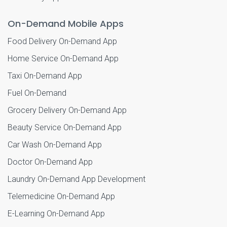
On-Demand Mobile Apps
Food Delivery On-Demand App
Home Service On-Demand App
Taxi On-Demand App
Fuel On-Demand
Grocery Delivery On-Demand App
Beauty Service On-Demand App
Car Wash On-Demand App
Doctor On-Demand App
Laundry On-Demand App Development
Telemedicine On-Demand App
E-Learning On-Demand App