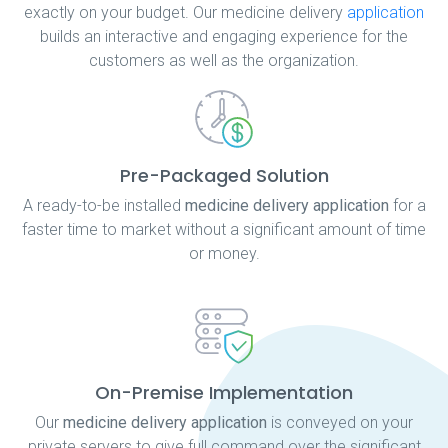
exactly on your budget. Our medicine delivery
application
builds an interactive and engaging experience for the
customers as well as the organization.
Pre-Packaged Solution
A ready-to-be installed
medicine delivery application
for a
faster time to market without a significant amount of time
or money.
On-Premise Implementation
Our
medicine delivery application
is conveyed on your
private servers to give full command over the significant