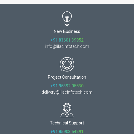
New Business
+91 83601 39952
info@lilacinfotech.com
Project Consultation
+91 95392 05530
delivery@lilacinfotech.com
Technical Support
+91 85903 54291