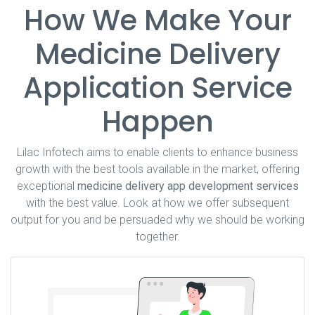
How We Make Your
Medicine Delivery
Application Service
Happen
Lilac Infotech aims to enable clients to enhance business
growth with the best tools available in the market, offering
exceptional
medicine delivery app development services
with the best value. Look at how we offer subsequent
output for you and be persuaded why we should be working
together.