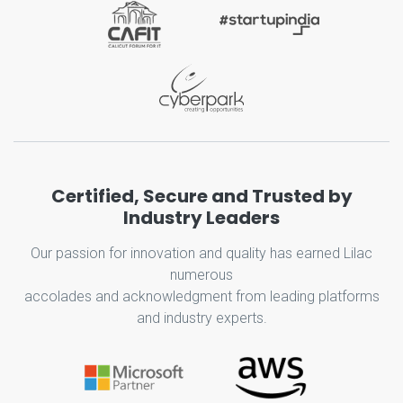
Certified, Secure and Trusted by
Industry Leaders
Our passion for innovation and quality has earned Lilac
numerous
accolades and acknowledgment from leading platforms
and industry experts.