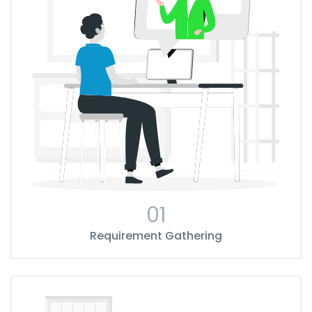
01
Requirement Gathering