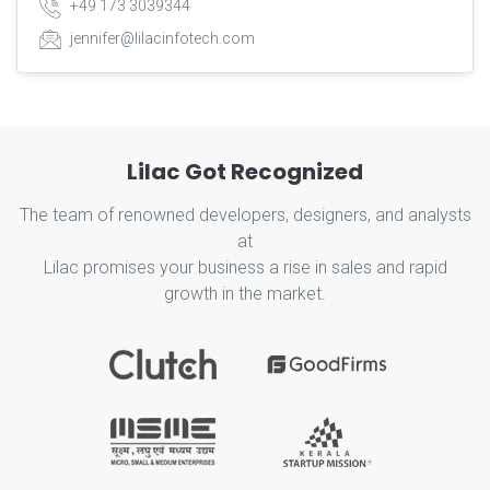
+49 173 3039344
jennifer@lilacinfotech.com
Lilac Got Recognized
The team of renowned developers, designers, and analysts
at
Lilac promises your business a rise in sales and rapid
growth in the market.