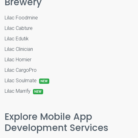
Brewery
Lilac Foodmine
Lilac Cabture
Lilac Edutik
Lilac Clinician
Lilac Homier
Lilac CargoPro
Lilac Soulmate
NEW
Lilac Marrify
NEW
Explore Mobile App
Development Services