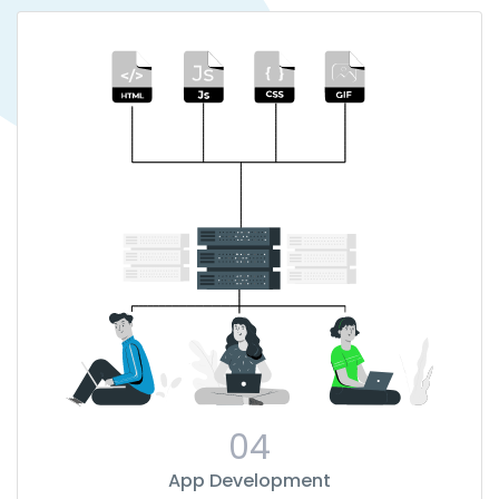
04
App Development