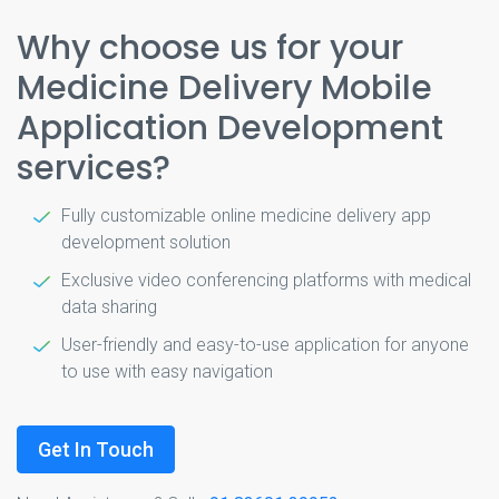
Why choose us for your
Medicine Delivery Mobile
Application Development
services?
Fully customizable online medicine delivery app
development solution
Exclusive video conferencing platforms with medical
data sharing
User-friendly and easy-to-use application for anyone
to use with easy navigation
Get In Touch