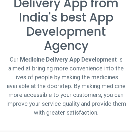
Delivery App from
India's best App
Development
Agency
Our
Medicine Delivery App Development
is
aimed at bringing more convenience into the
lives of people by making the medicines
available at the doorstep. By making medicine
more accessible to your customers, you can
improve your service quality and provide them
with greater satisfaction.