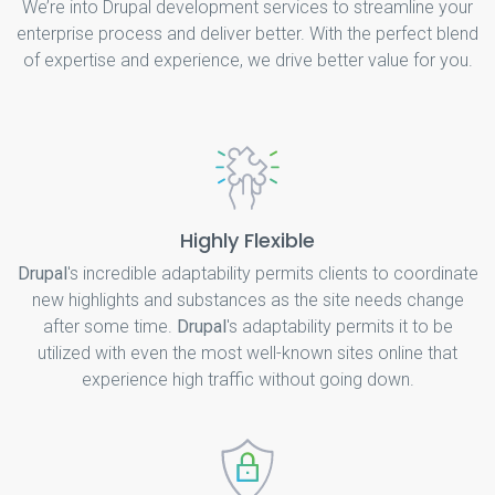
We’re into Drupal development services to streamline your
enterprise process and deliver better. With the perfect blend
of expertise and experience, we drive better value for you.
Highly Flexible
Drupal
's incredible adaptability permits clients to coordinate
new highlights and substances as the site needs change
after some time.
Drupal
's adaptability permits it to be
utilized with even the most well-known sites online that
experience high traffic without going down.