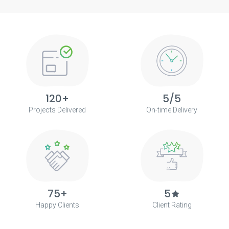
120+
5/5
Projects Delivered
On-time Delivery
75+
5
Happy Clients
Client Rating