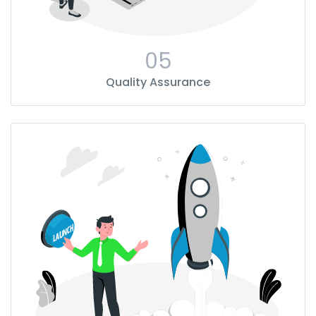
05
Quality Assurance