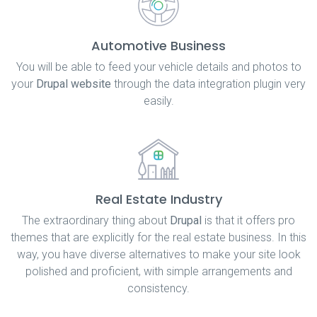
Automotive Business
You will be able to feed your vehicle details and photos to
your
Drupal website
through the data integration plugin very
easily.
Real Estate Industry
The extraordinary thing about
Drupal
is that it offers pro
themes that are explicitly for the real estate business. In this
way, you have diverse alternatives to make your site look
polished and proficient, with simple arrangements and
consistency.