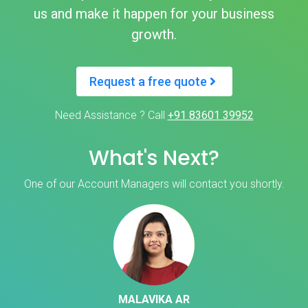
us and make it happen for your business
growth.
Request a free quote
Need Assistance ? Call
+91 83601 39952
What's Next?
One of our Account Managers will contact you shortly.
MALAVIKA AR