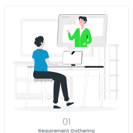
01
Requirement Gathering