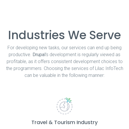
Industries We Serve
For developing new tasks, our services can end up being
productive.
Drupal
's development is regularly viewed as
profitable, as it offers consistent development choices to
the programmers. Choosing the services of Lilac InfoTech
can be valuable in the following manner:
Travel & Tourism Industry