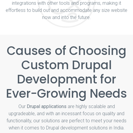
integrations with other tools and programs, making it
effortless to build out and accommodate any size website
now and into the future.
Causes of Choosing
Custom Drupal
Development for
Ever-Growing Needs
Our
Drupal applications
are highly scalable and
upgradeable, and with an incessant focus on quality and
functionality, our solutions are perfect to meet your needs
when it comes to Drupal development solutions in India.