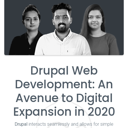
Drupal Web
Development: An
Avenue to Digital
Expansion in 2020
Drupal
interacts seamlessly and allows for simple