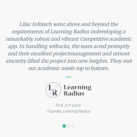
Lilac Infotech went above and beyond the
requirements of Learning Radius indeveloping a
remarkably robust and vibrant Competitive academic
app. In handling setbacks, the team acted promptly
and their excellent projectmanagement and utmost
sincerity lifted the project into new heights. They met
our academic needs top to bottom.
Prof. K.P Ashif
Founder, Learning Radius