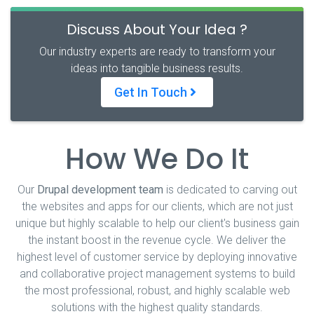
Discuss About Your Idea ?
Our industry experts are ready to transform your
ideas into tangible business results.
Get In Touch
How We Do It
Our
Drupal development team
is dedicated to carving out
the websites and apps for our clients, which are not just
unique but highly scalable to help our client's business gain
the instant boost in the revenue cycle. We deliver the
highest level of customer service by deploying innovative
and collaborative project management systems to build
the most professional, robust, and highly scalable web
solutions with the highest quality standards.