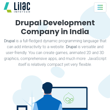
Drupal Development
Company in India
Drupal
is a full-fledged dynamic programming language that
can add interactivity to a website.
Drupal
is versatile and
user-friendly. You can create games, animated 2D and 3D
graphics, comprehensive apps, and much more. JavaScript
itself is relatively compact yet very flexible.