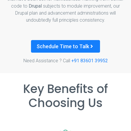
code to
Drupal
subjects to module improvement, our
Drupal plan and advancement administrations will
undoubtedly full principles consistency.
Schedule Time to Talk
Need Assistance ? Call
+91 83601 39952
Key Benefits of
Choosing Us