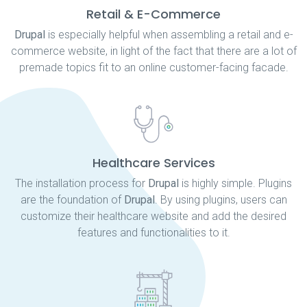
Retail & E-Commerce
Drupal
is especially helpful when assembling a retail and e-
commerce website, in light of the fact that there are a lot of
premade topics fit to an online customer-facing facade.
Healthcare Services
The installation process for
Drupal
is highly simple. Plugins
are the foundation of
Drupal
. By using plugins, users can
customize their healthcare website and add the desired
features and functionalities to it.