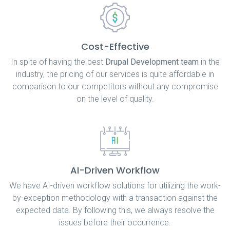
Cost-Effective
In spite of having the best
Drupal Development team
in the
industry, the pricing of our services is quite affordable in
comparison to our competitors without any compromise
on the level of quality.
AI-Driven Workflow
We have AI-driven workflow solutions for utilizing the work-
by-exception methodology with a transaction against the
expected data. By following this, we always resolve the
issues before their occurrence.