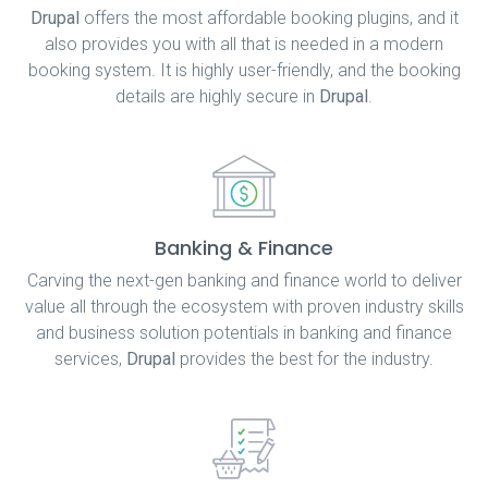
Drupal
offers the most affordable booking plugins, and it
also provides you with all that is needed in a modern
booking system. It is highly user-friendly, and the booking
details are highly secure in
Drupal
.
Banking & Finance
Carving the next-gen banking and finance world to deliver
value all through the ecosystem with proven industry skills
and business solution potentials in banking and finance
services,
Drupal
provides the best for the industry.