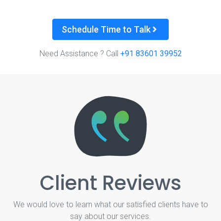
Schedule Time to Talk
Need Assistance ? Call
+91 83601 39952
Client Reviews
We would love to learn what our satisfied clients have to
say about our services.