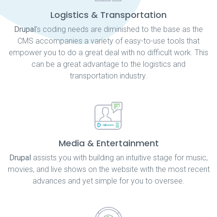
Logistics & Transportation
Drupal
's coding needs are diminished to the base as the
CMS accompanies a variety of easy-to-use tools that
empower you to do a great deal with no difficult work. This
can be a great advantage to the logistics and
transportation industry.
Media & Entertainment
Drupal
assists you with building an intuitive stage for music,
movies, and live shows on the website with the most recent
advances and yet simple for you to oversee.