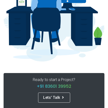
Ready to start a Project?
+91 83601 39952
Lets' Talk