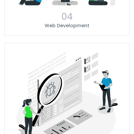
04
Web Development