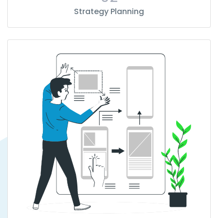
Strategy Planning