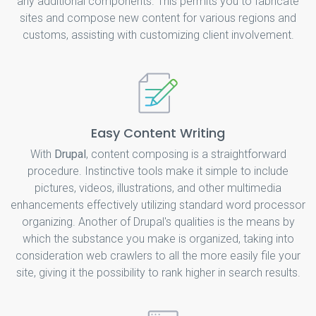
any additional components. This permits you to fabricate
sites and compose new content for various regions and
customs, assisting with customizing client involvement.
Easy Content Writing
With
Drupal
, content composing is a straightforward
procedure. Instinctive tools make it simple to include
pictures, videos, illustrations, and other multimedia
enhancements effectively utilizing standard word processor
organizing. Another of Drupal's qualities is the means by
which the substance you make is organized, taking into
consideration web crawlers to all the more easily file your
site, giving it the possibility to rank higher in search results.