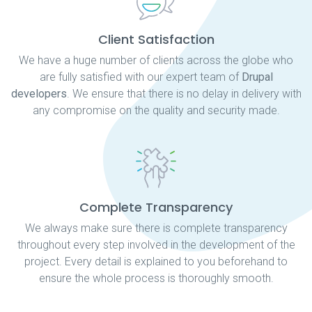
Client Satisfaction
We have a huge number of clients across the globe who
are fully satisfied with our expert team of
Drupal
developers
. We ensure that there is no delay in delivery with
any compromise on the quality and security made.
Complete Transparency
We always make sure there is complete transparency
throughout every step involved in the development of the
project. Every detail is explained to you beforehand to
ensure the whole process is thoroughly smooth.