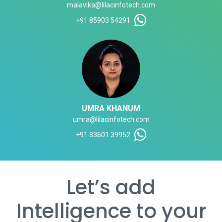
malavika@lilacinfotech.com
+91 85903 54291
UMRA KHANUM
umra@lilacinfotech.com
+91 83601 39952
Let’s add
Intelligence to your