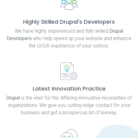
Highly Skilled Drupal's Developers
We have highly experienced and fully skilled
Drupal
Developers
who help speed up your website and enhance
the UI/UX experience of your visitors.
Latest Innovation Practice
Drupal
is the elixir for the differing innovative necessities of
organizations. We give you cutting-edge contact for your
business and get a prosperous bit of leeway.