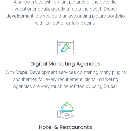
A smooth site, with brilliant pictures of the potential
vacationer goals, greatly affects the guest.
Drupal
development
lets you build an astounding picture portfolio
with its host of gallery plugins.
Digital Marketing Agencies
With
Drupal Development services
containing many plugins
and themes for every requirement, digital marketing
agencies are very much benefitted by using
Drupal
.
Hotel & Restaurants