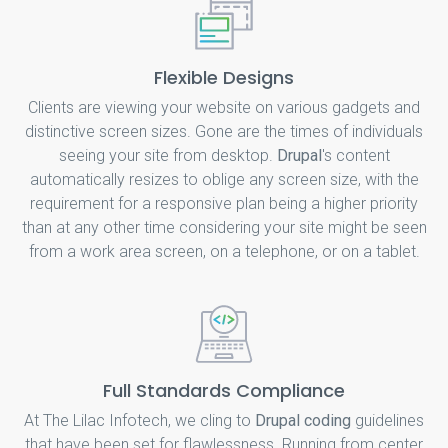
Flexible Designs
Clients are viewing your website on various gadgets and
distinctive screen sizes. Gone are the times of individuals
seeing your site from desktop.
Drupal
's content
automatically resizes to oblige any screen size, with the
requirement for a responsive plan being a higher priority
than at any other time considering your site might be seen
from a work area screen, on a telephone, or on a tablet.
Full Standards Compliance
At The Lilac Infotech, we cling to
Drupal coding
guidelines
that have been set for flawlessness. Running from center