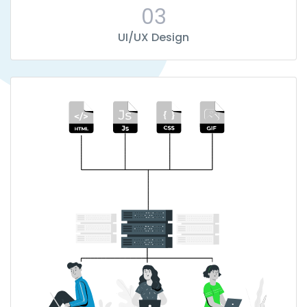
03
UI/UX Design