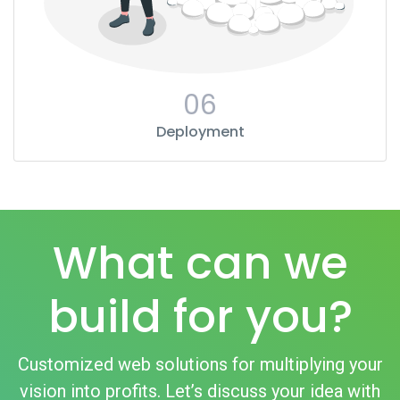
06
Deployment
What can we
build for you?
Customized web solutions for multiplying your
vision into profits. Let’s discuss your idea with