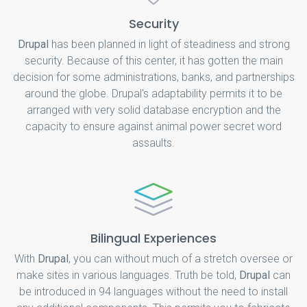
Security
Drupal
has been planned in light of steadiness and strong
security. Because of this center, it has gotten the main
decision for some administrations, banks, and partnerships
around the globe. Drupal's adaptability permits it to be
arranged with very solid database encryption and the
capacity to ensure against animal power secret word
assaults.
Bilingual Experiences
With
Drupal
, you can without much of a stretch oversee or
make sites in various languages. Truth be told,
Drupal
can
be introduced in 94 languages without the need to install