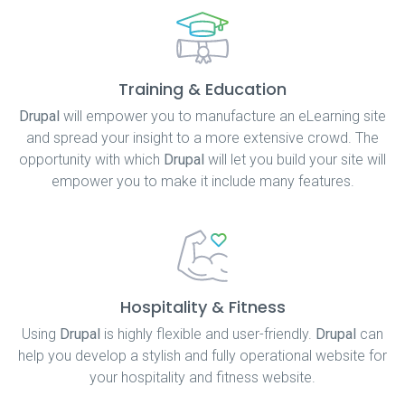
Training & Education
Drupal
will empower you to manufacture an eLearning site
and spread your insight to a more extensive crowd. The
opportunity with which
Drupal
will let you build your site will
empower you to make it include many features.
Hospitality & Fitness
Using
Drupal
is highly flexible and user-friendly.
Drupal
can
help you develop a stylish and fully operational website for
your hospitality and fitness website.