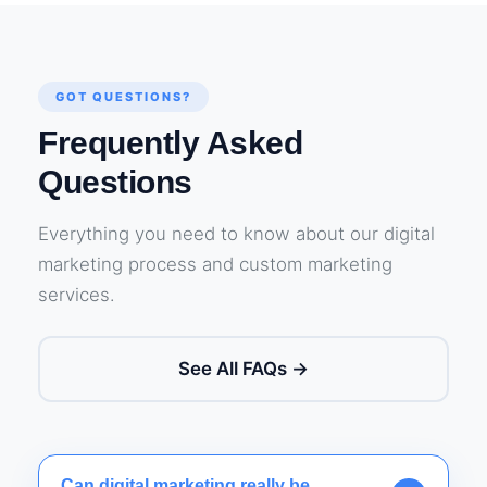
GOT QUESTIONS?
Frequently Asked
Questions
Everything you need to know about our digital
marketing process and custom marketing
services.
See All FAQs →
Can digital marketing really be