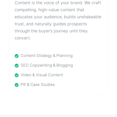
Content is the voice of your brand. We craft
compelling, high-value content that
educates your audience, builds unshakeable
trust, and naturally guides prospects
through the buyer’s journey until they
convert.
Content Strategy & Planning
SEO Copywriting & Blogging
Video & Visual Content
PR & Case Studies