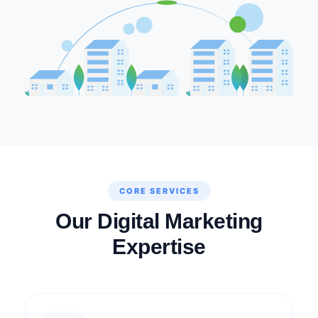
CORE SERVICES
Our Digital Marketing
Expertise