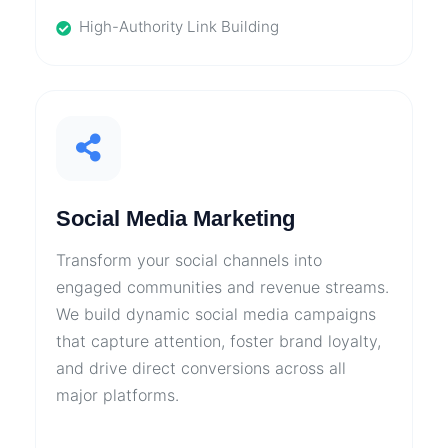
High-Authority Link Building
Social Media Marketing
Transform your social channels into
engaged communities and revenue streams.
We build dynamic social media campaigns
that capture attention, foster brand loyalty,
and drive direct conversions across all
major platforms.