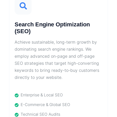
Search Engine Optimization
(SEO)
Achieve sustainable, long-term growth by
dominating search engine rankings. We
employ advanced on-page and off-page
SEO strategies that target high-converting
keywords to bring ready-to-buy customers
directly to your website.
Enterprise & Local SEO
E-Commerce & Global SEO
Technical SEO Audits