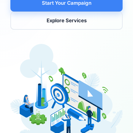
Start Your Campaign
Explore Services