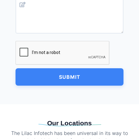
SUBMIT
Our Locations
The Lilac Infotech has been universal in its way to