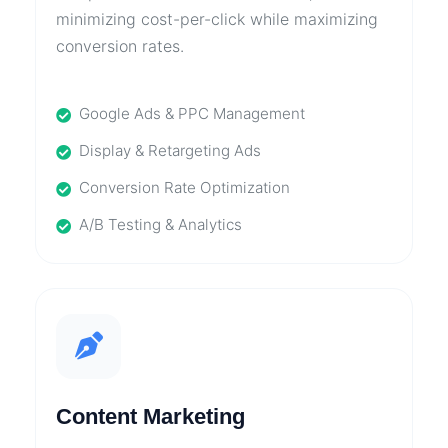
minimizing cost-per-click while maximizing
conversion rates.
Google Ads & PPC Management
Display & Retargeting Ads
Conversion Rate Optimization
A/B Testing & Analytics
Content Marketing