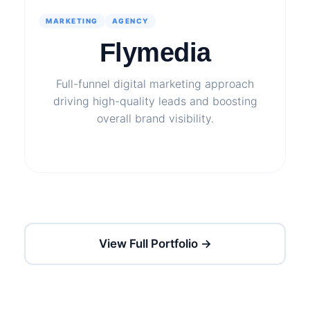
MARKETING
AGENCY
Flymedia
Full-funnel digital marketing approach
driving high-quality leads and boosting
overall brand visibility.
View Full Portfolio →