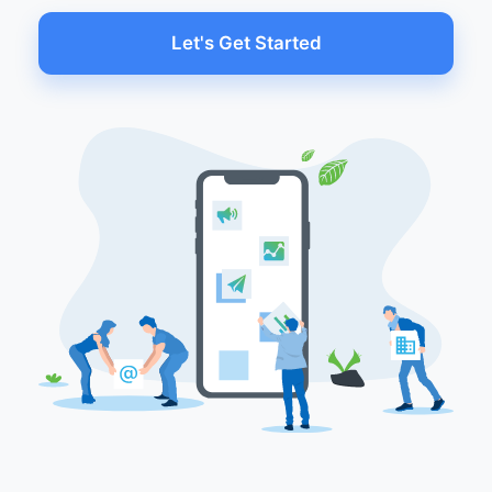
Let's Get Started