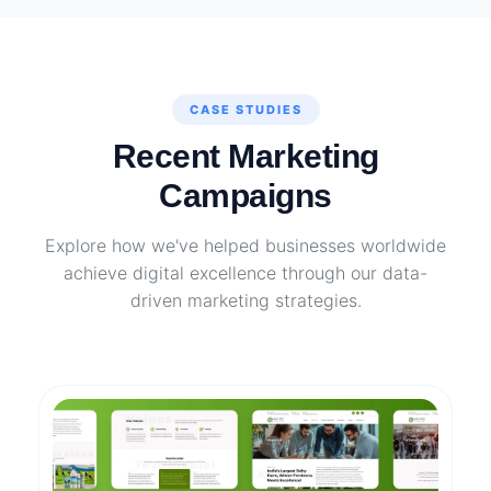
CASE STUDIES
Recent Marketing
Campaigns
Explore how we've helped businesses worldwide
achieve digital excellence through our data-
driven marketing strategies.