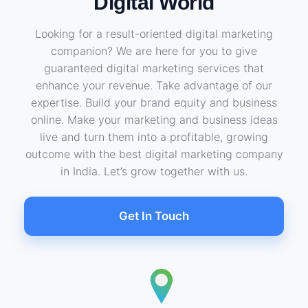
Digital World
Looking for a result-oriented digital marketing
companion? We are here for you to give
guaranteed digital marketing services that
enhance your revenue. Take advantage of our
expertise. Build your brand equity and business
online. Make your marketing and business ideas
live and turn them into a profitable, growing
outcome with the best digital marketing company
in India. Let’s grow together with us.
Get In Touch