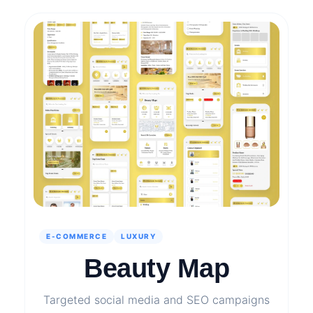
E-COMMERCE
LUXURY
Beauty Map
Targeted social media and SEO campaigns