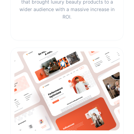
that brought luxury beauty products to a
wider audience with a massive increase in
ROI.