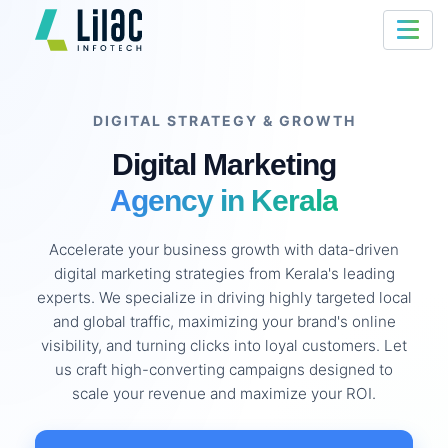
DIGITAL STRATEGY & GROWTH
Digital Marketing
Agency in Kerala
Accelerate your business growth with data-driven
digital marketing strategies from Kerala's leading
experts. We specialize in driving highly targeted local
and global traffic, maximizing your brand's online
visibility, and turning clicks into loyal customers. Let
us craft high-converting campaigns designed to
scale your revenue and maximize your ROI.