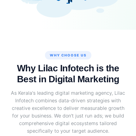
WHY CHOOSE US
Why Lilac Infotech is the
Best in Digital Marketing
As Kerala's leading digital marketing agency, Lilac
Infotech combines data-driven strategies with
creative excellence to deliver measurable growth
for your business. We don't just run ads; we build
comprehensive digital ecosystems tailored
specifically to your target audience.