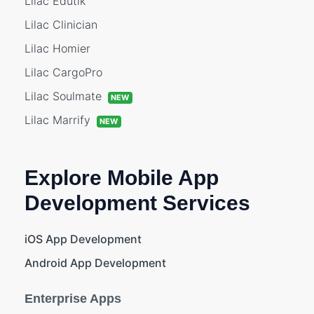
Lilac Edutik
Lilac Clinician
Lilac Homier
Lilac CargoPro
Lilac Soulmate
NEW
Lilac Marrify
NEW
Explore Mobile App
Development Services
iOS App Development
Android App Development
Enterprise Apps