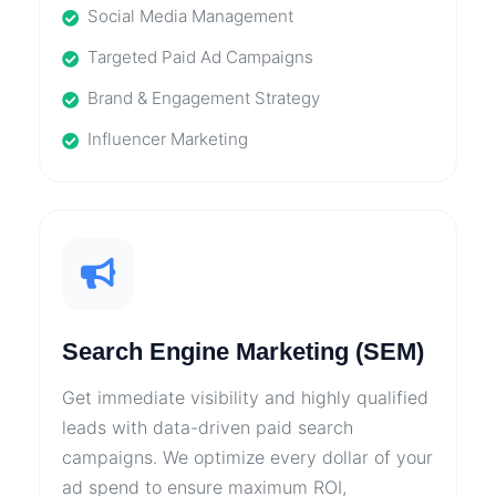
Social Media Management
Targeted Paid Ad Campaigns
Brand & Engagement Strategy
Influencer Marketing
Search Engine Marketing (SEM)
Get immediate visibility and highly qualified
leads with data-driven paid search
campaigns. We optimize every dollar of your
ad spend to ensure maximum ROI,