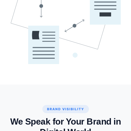
BRAND VISIBILITY
We Speak for Your Brand in