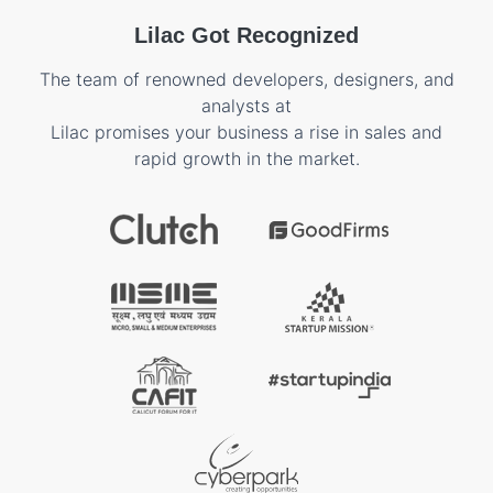
Lilac Got Recognized
The team of renowned developers, designers, and
analysts at
Lilac promises your business a rise in sales and
rapid growth in the market.