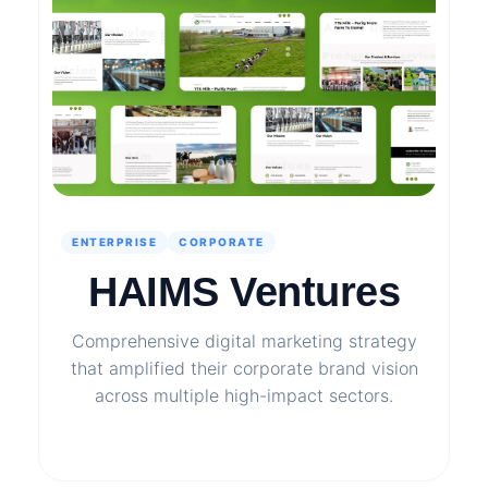
ENTERPRISE
CORPORATE
HAIMS Ventures
Comprehensive digital marketing strategy
that amplified their corporate brand vision
across multiple high-impact sectors.