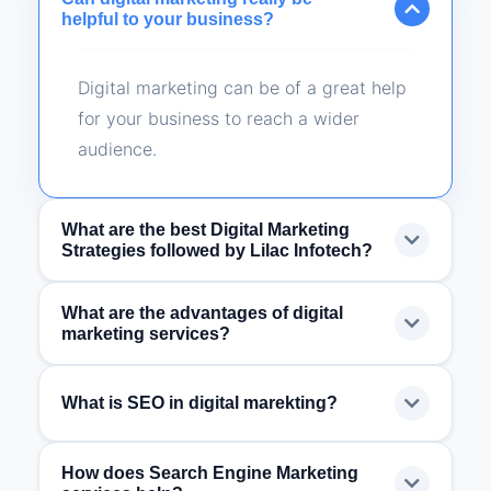
helpful to your business?
Digital marketing can be of a great help
for your business to reach a wider
audience.
What are the best Digital Marketing
Strategies followed by Lilac Infotech?
What are the advantages of digital
We use Search Engine Optimization
marketing services?
(SEO), Social Media Platform Marketing,
Search Engine Marketing & Content
Digital Marketing lets you have a global
What is SEO in digital marekting?
Marketing.
reach, it lowers the marketing cost, the
results can be measured as compared
How does Search Engine Marketing
SEO stands for Search Engine