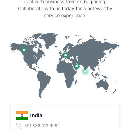
deal with business from its beginning.
Collaborate with us today for a noteworthy
service experience.
India
+91 836 013 9952