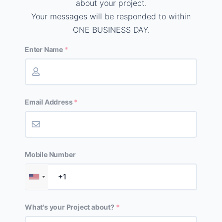
about your project.
Your messages will be responded to within
ONE BUSINESS DAY.
Enter Name
Email Address
Mobile Number
What's your Project about?