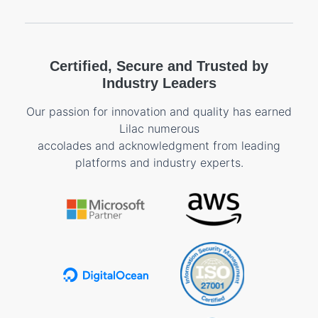
Certified, Secure and Trusted by
Industry Leaders
Our passion for innovation and quality has earned
Lilac numerous
accolades and acknowledgment from leading
platforms and industry experts.