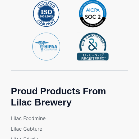
Proud Products From
Lilac Brewery
Lilac Foodmine
Lilac Cabture