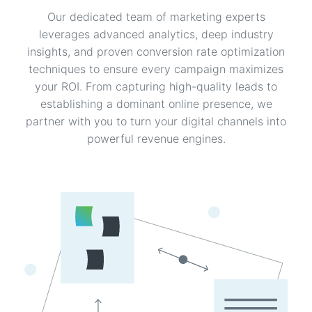
Our dedicated team of marketing experts
leverages advanced analytics, deep industry
insights, and proven conversion rate optimization
techniques to ensure every campaign maximizes
your ROI. From capturing high-quality leads to
establishing a dominant online presence, we
partner with you to turn your digital channels into
powerful revenue engines.