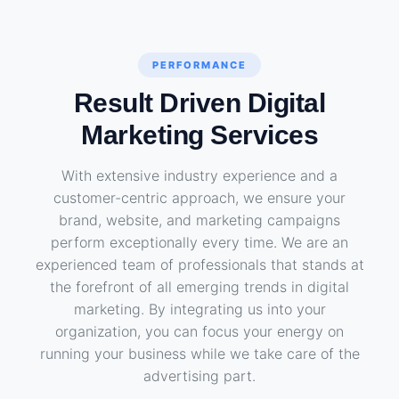
PERFORMANCE
Result Driven Digital
Marketing Services
With extensive industry experience and a
customer-centric approach, we ensure your
brand, website, and marketing campaigns
perform exceptionally every time. We are an
experienced team of professionals that stands at
the forefront of all emerging trends in digital
marketing. By integrating us into your
organization, you can focus your energy on
running your business while we take care of the
advertising part.