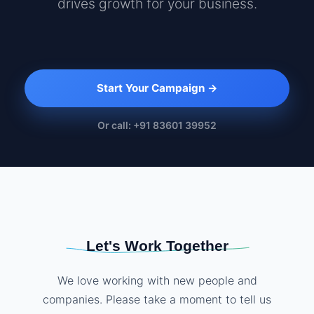
drives growth for your business.
Start Your Campaign →
Or call: +91 83601 39952
Let's Work Together
We love working with new people and
companies. Please take a moment to tell us