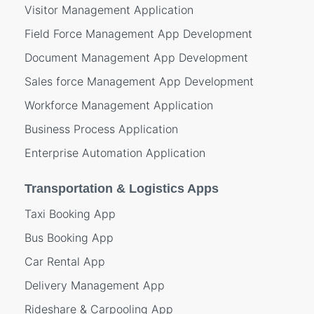
Visitor Management Application
Field Force Management App Development
Document Management App Development
Sales force Management App Development
Workforce Management Application
Business Process Application
Enterprise Automation Application
Transportation & Logistics Apps
Taxi Booking App
Bus Booking App
Car Rental App
Delivery Management App
Rideshare & Carpooling App