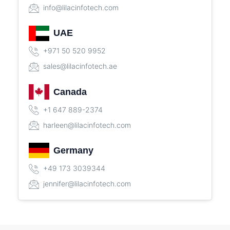
info@lilacinfotech.com
UAE
+971 50 520 9952
sales@lilacinfotech.ae
Canada
+1 647 889-2374
harleen@lilacinfotech.com
Germany
+49 173 3039344
jennifer@lilacinfotech.com