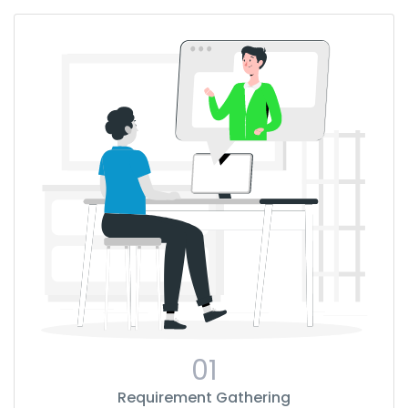
01
Requirement Gathering