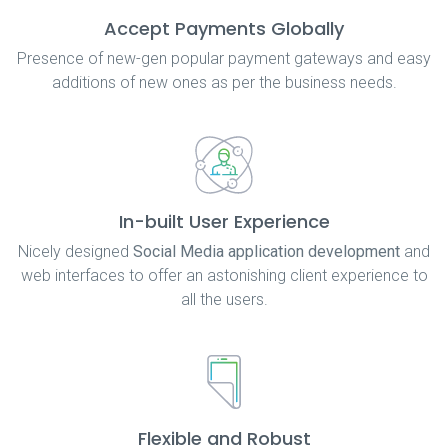
Accept Payments Globally
Presence of new-gen popular payment gateways and easy
additions of new ones as per the business needs.
In-built User Experience
Nicely designed
Social Media application development
and
web interfaces to offer an astonishing client experience to
all the users.
Flexible and Robust