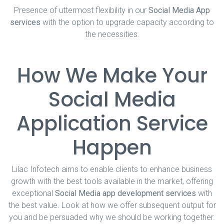
Presence of uttermost flexibility in our
Social Media App
services
with the option to upgrade capacity according to
the necessities.
How We Make Your
Social Media
Application Service
Happen
Lilac Infotech aims to enable clients to enhance business
growth with the best tools available in the market, offering
exceptional
Social Media app development services
with
the best value. Look at how we offer subsequent output for
you and be persuaded why we should be working together.