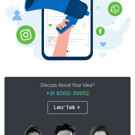
Discuss About Your Idea?
+91 83601 39952
Lets' Talk