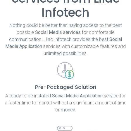
Infotech
Nothing could be better than having access to the best
possible
Social Media services
for comfortable
communication. Lilac Infotech provides the best
Social
Media Application
services with customizable features and
unlimited possibilities.
Pre-Packaged Solution
A ready to be installed
Social Media Application
service for
a faster time to market without a significant amount of time
or money.