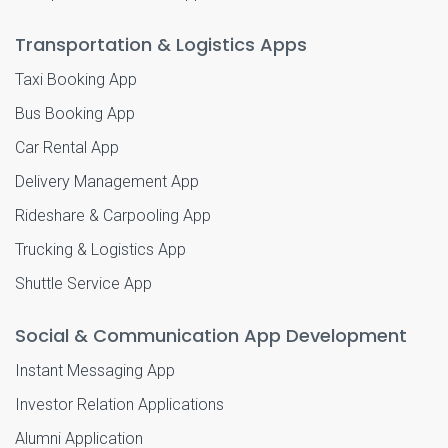
Transportation & Logistics Apps
Taxi Booking App
Bus Booking App
Car Rental App
Delivery Management App
Rideshare & Carpooling App
Trucking & Logistics App
Shuttle Service App
Social & Communication App Development
Instant Messaging App
Investor Relation Applications
Alumni Application