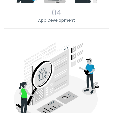
04
App Development