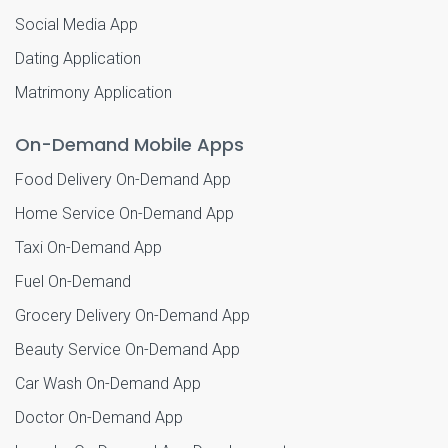
Social Media App
Dating Application
Matrimony Application
On-Demand Mobile Apps
Food Delivery On-Demand App
Home Service On-Demand App
Taxi On-Demand App
Fuel On-Demand
Grocery Delivery On-Demand App
Beauty Service On-Demand App
Car Wash On-Demand App
Doctor On-Demand App