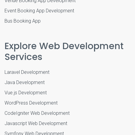
Venue Booking App Development
Event Booking App Development
Bus Booking App
Explore Web Development
Services
Laravel Development
Java Development
Vue.js Development
WordPress Development
CodeIgniter Web Development
Javascript Web Development
Symfony Web Development