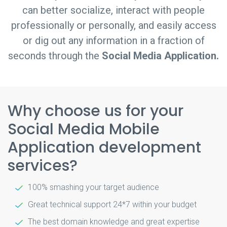
can better socialize, interact with people
professionally or personally, and easily access
or dig out any information in a fraction of
seconds through the
Social Media Application.
Why choose us for your
Social Media Mobile
Application development
services?
100% smashing your target audience
Great technical support 24*7 within your budget
The best domain knowledge and great expertise