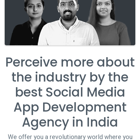
Perceive more about
the industry by the
best Social Media
App Development
Agency in India
We offer you a revolutionary world where you