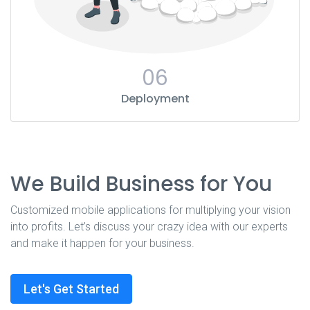
06
Deployment
We Build Business for You
Customized mobile applications for multiplying your vision
into profits. Let’s discuss your crazy idea with our experts
and make it happen for your business.
Let's Get Started