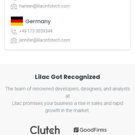
harleen@lilacinfotech.com
Germany
+49 173 3039344
jennifer@lilacinfotech.com
Lilac Got Recognized
The team of renowned developers, designers, and analysts
at
Lilac promises your business a rise in sales and rapid
growth in the market.