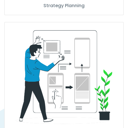
Strategy Planning