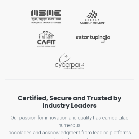
Certified, Secure and Trusted by
Industry Leaders
Our passion for innovation and quality has earned Lilac
numerous
accolades and acknowledgment from leading platforms