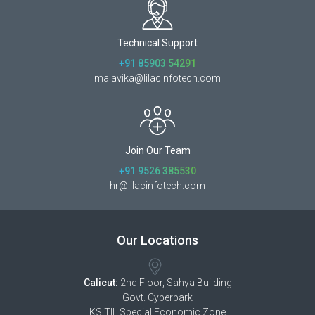
Technical Support
+91 85903 54291
malavika@lilacinfotech.com
Join Our Team
+91 9526 385530
hr@lilacinfotech.com
Our Locations
Calicut:
2nd Floor, Sahya Building
Govt. Cyberpark
KSITIL Special Economic Zone