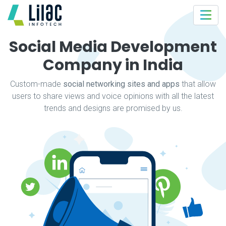
Social Media Development
Company in India
Custom-made
social networking sites and apps
that allow
users to share views and voice opinions with all the latest
trends and designs are promised by us.