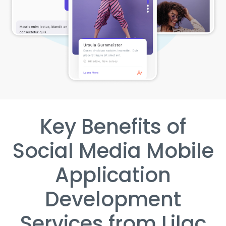
Key Benefits of
Social Media Mobile
Application
Development
Services from Lilac