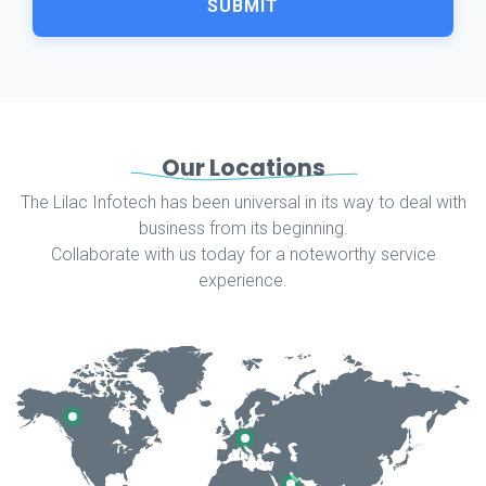
SUBMIT
Our Locations
The Lilac Infotech has been universal in its way to deal with
business from its beginning.
Collaborate with us today for a noteworthy service
experience.