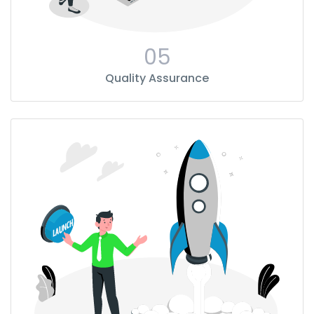
05
Quality Assurance