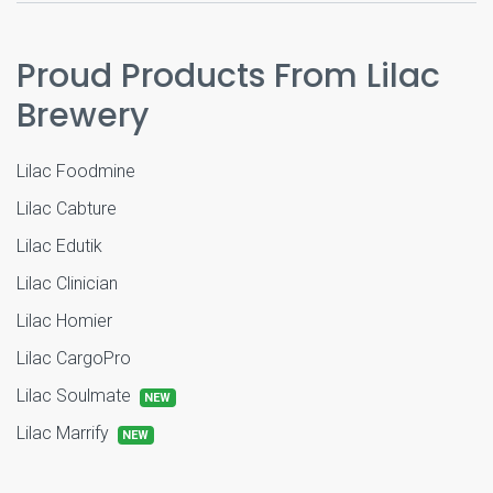
Proud Products From Lilac
Brewery
Lilac Foodmine
Lilac Cabture
Lilac Edutik
Lilac Clinician
Lilac Homier
Lilac CargoPro
Lilac Soulmate
NEW
Lilac Marrify
NEW