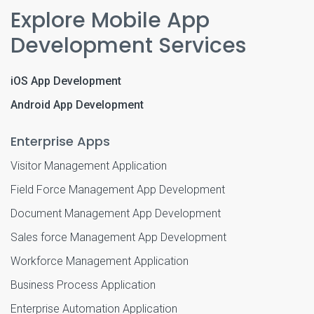
Explore Mobile App
Development Services
iOS App Development
Android App Development
Enterprise Apps
Visitor Management Application
Field Force Management App Development
Document Management App Development
Sales force Management App Development
Workforce Management Application
Business Process Application
Enterprise Automation Application