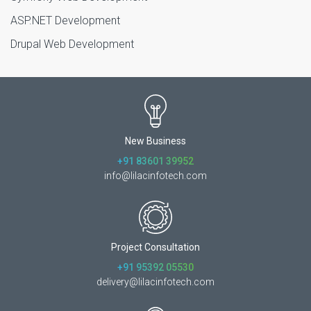
ASP.NET Development
Drupal Web Development
New Business
+91 83601 39952
info@lilacinfotech.com
Project Consultation
+91 95392 05530
delivery@lilacinfotech.com