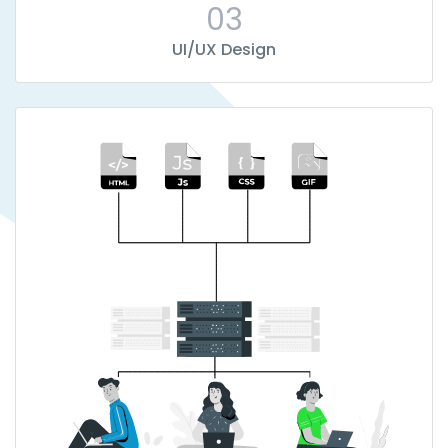
03
UI/UX Design