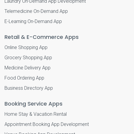
Laundry On-Demand App Development
Telemedicine On-Demand App
E-Learning On-Demand App
Retail & E-Commerce Apps
Online Shopping App
Grocery Shopping App
Medicine Delivery App
Food Ordering App
Business Directory App
Booking Service Apps
Home Stay & Vacation Rental
Appointment Booking App Development