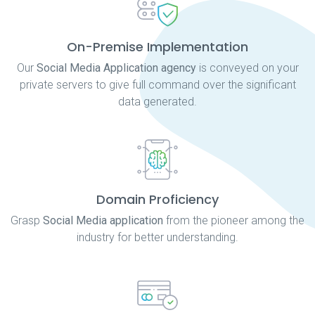
On-Premise Implementation
Our
Social Media Application agency
is conveyed on your
private servers to give full command over the significant
data generated.
Domain Proficiency
Grasp
Social Media application
from the pioneer among the
industry for better understanding.