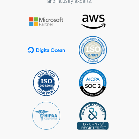
and industry experts.