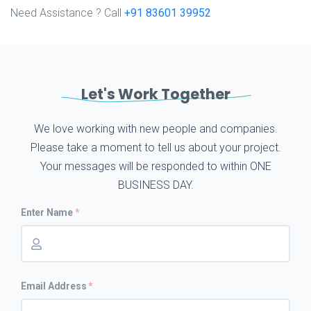
Need Assistance ? Call
+91 83601 39952
Let's Work Together
We love working with new people and companies.
Please take a moment to tell us about your project.
Your messages will be responded to within ONE
BUSINESS DAY.
Enter Name
Email Address