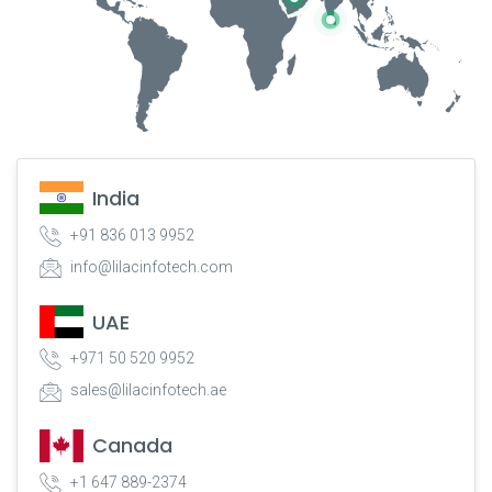
India
+91 836 013 9952
info@lilacinfotech.com
UAE
+971 50 520 9952
sales@lilacinfotech.ae
Canada
+1 647 889-2374