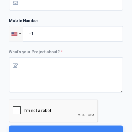
Mobile Number
What's your Project about?