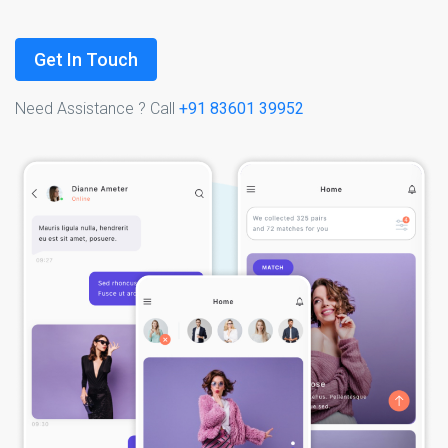
Get In Touch
Need Assistance ? Call
+91 83601 39952