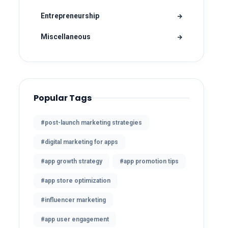
Entrepreneurship
Miscellaneous
Popular Tags
#post-launch marketing strategies
#digital marketing for apps
#app growth strategy
#app promotion tips
#app store optimization
#influencer marketing
#app user engagement