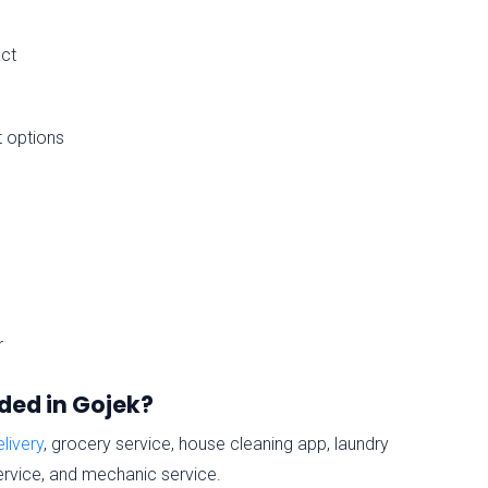
act
t options
r
ded in Gojek?
livery
, grocery service, house cleaning app, laundry
service, and mechanic service.