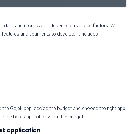
 budget and moreover, it depends on various factors. We
 features and segments to develop. It includes
e the Gojek app, decide the budget and choose the right app
 the best application within the budget.
ek application