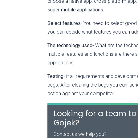
choose a native app, cross-platform app,
super mobile applications.
Select features
- You need to select good 
you can decide what features you can ad
The technology used
- What are the techn
multiple features and functions are there 
applications.
Testing
- if all requirements and developme
bugs. After clearing the bugs you can laun
action against your competitor.
Looking for a team to 
Gojek?
Contact us we help you?