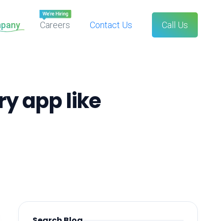
pany
Careers
Contact Us
Call Us
ry app like
Search Blog