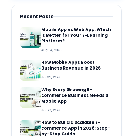
Recent Posts
Mobile App vs Web App: Which
Is Better for Your E-Learning
Platform?
Aug 04, 2026
How Mobile Apps Boost
Business Revenue in 2026
Jul 31, 2026
Why Every Growing E-
commerce Business Needs a
Mobile App
Jul 27, 2026
How to Build a Scalable E-
commerce App in 2026: Step-
by-Step Guide