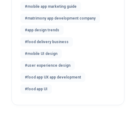
#mobile app marketing guide
#matrimony app development company
#app design trends
#food delivery business
#mobile UI design
#user experience design
#food app UX app development
#food app UI