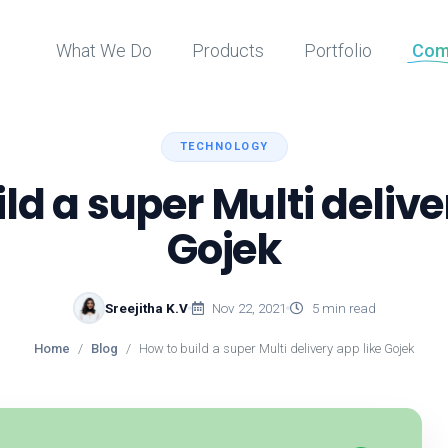
What We Do
Products
Portfolio
Com
TECHNOLOGY
ld a super Multi delive
Gojek
Sreejitha K.V
Nov 22, 2021
5 min read
Home
Blog
How to build a super Multi delivery app like Gojek