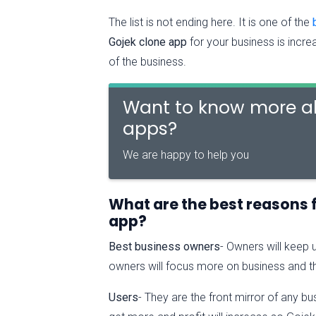
The list is not ending here. It is one of the
Gojek clone app
for your business is incre
of the business.
Want to know more ab
apps?
We are happy to help you
What are the best reasons 
app?
Best business owners
- Owners will keep 
owners will focus more on business and th
Users
- They are the front mirror of any bu