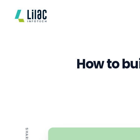
How to bui