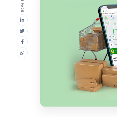
SHARE PAGE