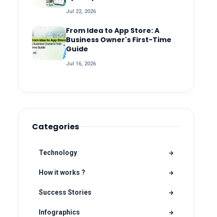
Jul 22, 2026
From Idea to App Store: A
Business Owner's First-Time
Guide
Jul 16, 2026
Categories
Technology
How it works ?
Success Stories
Infographics