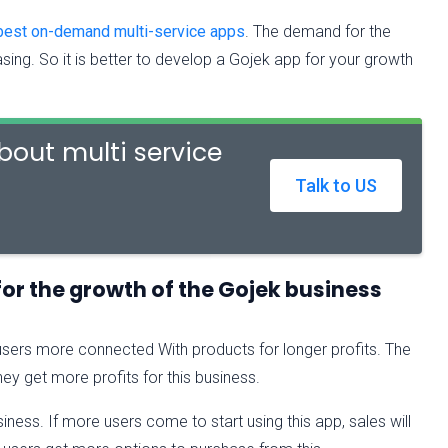
best on-demand multi-service apps
. The demand for the
asing. So it is better to develop a Gojek app for your growth
out multi service
Talk to US
for the growth of the Gojek business
users more connected With products for longer profits. The
ey get more profits for this business.
siness. If more users come to start using this app, sales will