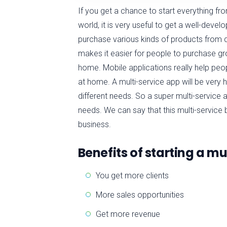
If you get a chance to start everything from
world, it is very useful to get a well-develo
purchase various kinds of products from 
makes it easier for people to purchase gro
home. Mobile applications really help peopl
at home. A multi-service app will be very
different needs. So a super multi-service
needs. We can say that this multi-service 
business.
Benefits of starting a m
You get more clients
More sales opportunities
Get more revenue