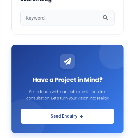
Have a Project in Mind?
Get in touch with our tech experts for a free
consultation. Let's turn your vision into reality!
Send Enquiry