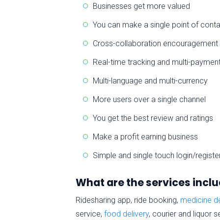
Businesses get more valued
You can make a single point of cont
Cross-collaboration encouragement
Real-time tracking and multi-paymen
Multi-language and multi-currency
More users over a single channel
You get the best review and ratings
Make a profit earning business
Simple and single touch login/registe
What are the services inclu
Ridesharing app, ride booking,
medicine de
service,
food delivery
, courier and liquor 