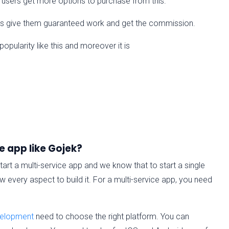
k users get more options to purchase from this.
sks give them guaranteed work and get the commission.
pularity like this and moreover it is
e app like Gojek?
tart a multi-service app and we know that to start a single
 every aspect to build it. For a multi-service app, you need
velopment
need to choose the right platform. You can