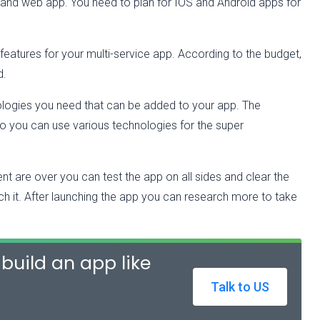
 and web app. You need to plan for IOS and Android apps for
features for your multi-service app. According to the budget,
d.
ologies you need that can be added to your app. The
so you can use various technologies for the super
nt are over you can test the app on all sides and clear the
ch it. After launching the app you can research more to take
build an app like
Talk to US