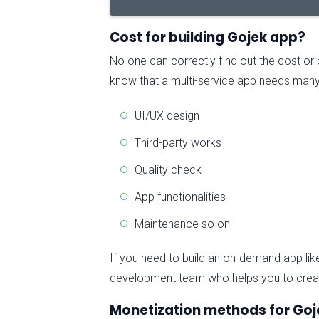
Cost for building Gojek app?
No one can correctly find out the cost or
know that a multi-service app needs many
UI/UX design
Third-party works
Quality check
App functionalities
Maintenance so on
If you need to build an on-demand app lik
development team who helps you to create
Monetization methods for Goj