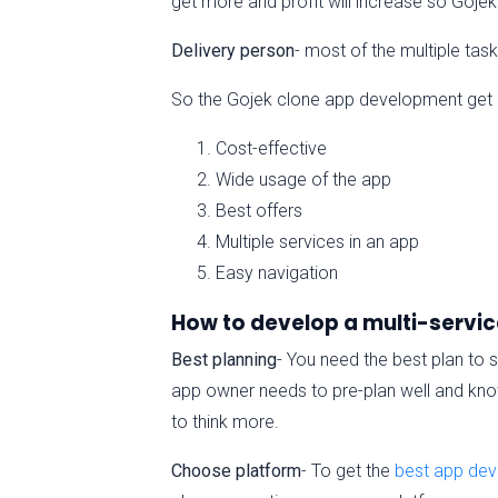
get more and profit will increase so Goje
Delivery person
- most of the multiple ta
So the Gojek clone app development get po
Cost-effective
Wide usage of the app
Best offers
Multiple services in an app
Easy navigation
How to develop a multi-servic
Best planning
- You need the best plan to s
app owner needs to pre-plan well and know
to think more.
Choose platform
- To get the
best app de