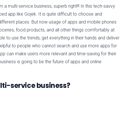
 a multi-service business, superb right!!! In this tech-savvy
ped app like Gojek. It is quite difficult to choose and
different places. But now usage of apps and mobile phones
ceries, food products, and all other things comfortably at
e to use the trends, get everything in their hands and deliver
 helpful to people who cannot search and use more apps for
 app can make users more relevant and time-saving for their
business is going to be the future of apps and online
ulti-service business?