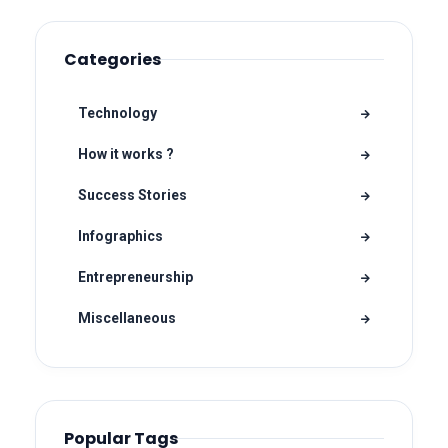
Categories
Technology
How it works ?
Success Stories
Infographics
Entrepreneurship
Miscellaneous
Popular Tags