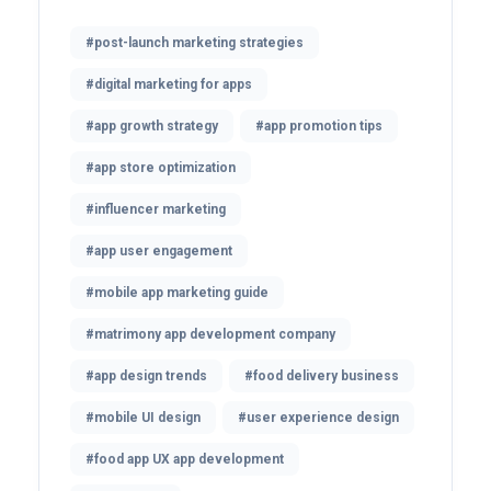
#post-launch marketing strategies
#digital marketing for apps
#app growth strategy
#app promotion tips
#app store optimization
#influencer marketing
#app user engagement
#mobile app marketing guide
#matrimony app development company
#app design trends
#food delivery business
#mobile UI design
#user experience design
#food app UX app development