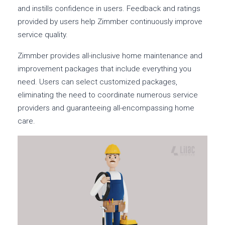
and instills confidence in users. Feedback and ratings
provided by users help Zimmber continuously improve
service quality.
Zimmber provides all-inclusive home maintenance and
improvement packages that include everything you
need. Users can select customized packages,
eliminating the need to coordinate numerous service
providers and guaranteeing all-encompassing home
care.