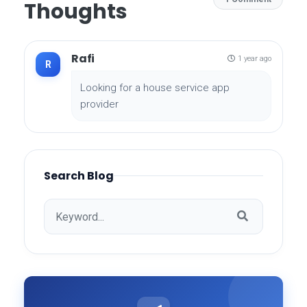
Thoughts
Rafi
1 year ago
R
Looking for a house service app
provider
Search Blog