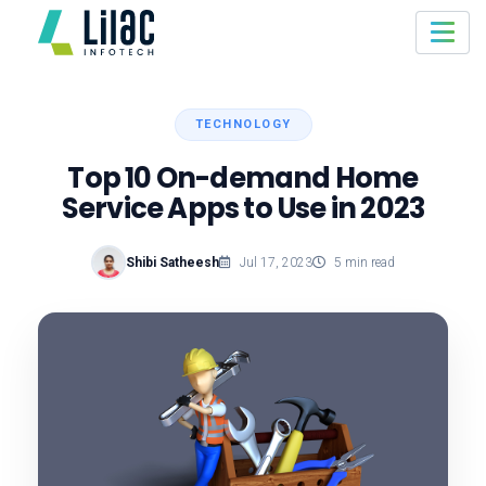
TECHNOLOGY
Top 10 On-demand Home
Service Apps to Use in 2023
Shibi Satheesh
Jul 17, 2023
5 min read