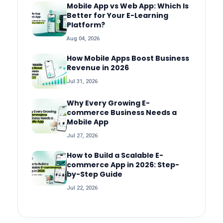
Mobile App vs Web App: Which Is
Better for Your E-Learning
Platform?
Aug 04, 2026
How Mobile Apps Boost Business
Revenue in 2026
Jul 31, 2026
Why Every Growing E-
commerce Business Needs a
Mobile App
Jul 27, 2026
How to Build a Scalable E-
commerce App in 2026: Step-
by-Step Guide
Jul 22, 2026