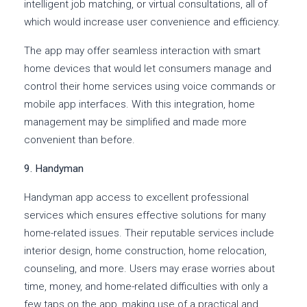
intelligent job matching, or virtual consultations, all of
which would increase user convenience and efficiency.
The app may offer seamless interaction with smart
home devices that would let consumers manage and
control their home services using voice commands or
mobile app interfaces. With this integration, home
management may be simplified and made more
convenient than before.
9. Handyman
Handyman app access to excellent professional
services which ensures effective solutions for many
home-related issues. Their reputable services include
interior design, home construction, home relocation,
counseling, and more. Users may erase worries about
time, money, and home-related difficulties with only a
few taps on the app, making use of a practical and