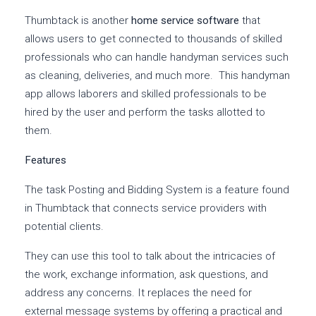
Thumbtack is another
home service software
that
allows users to get connected to thousands of skilled
professionals who can handle handyman services such
as cleaning, deliveries, and much more. This handyman
app allows laborers and skilled professionals to be
hired by the user and perform the tasks allotted to
them.
Features
The task Posting and Bidding System is a feature found
in Thumbtack that connects service providers with
potential clients.
They can use this tool to talk about the intricacies of
the work, exchange information, ask questions, and
address any concerns. It replaces the need for
external message systems by offering a practical and