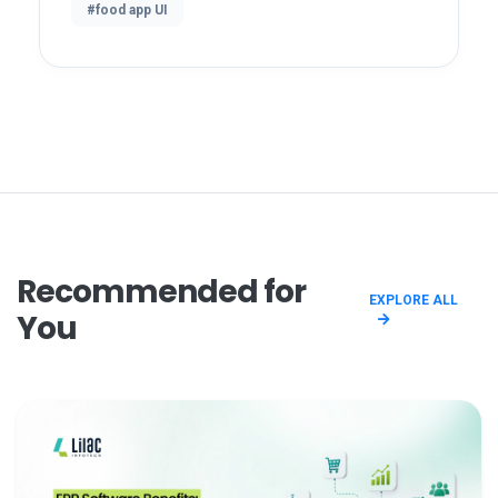
#food app UI
Recommended for
EXPLORE ALL
You