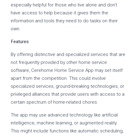
especially helpful for those who live alone and don't
have access to help because it gives them the
information and tools they need to do tasks on their
own.
Features
By offering distinctive and specialized services that are
not frequently provided by other home service
software, Cerehome Home Service App may set itself
apart from the competition. This could involve
specialized services, ground-breaking technologies, or
privileged alliances that provide users with access to a
certain spectrum of home-related chores.
The app may use advanced technology like artificial
intelligence, machine learning, or augmented reality.
This might include functions like automatic scheduling,