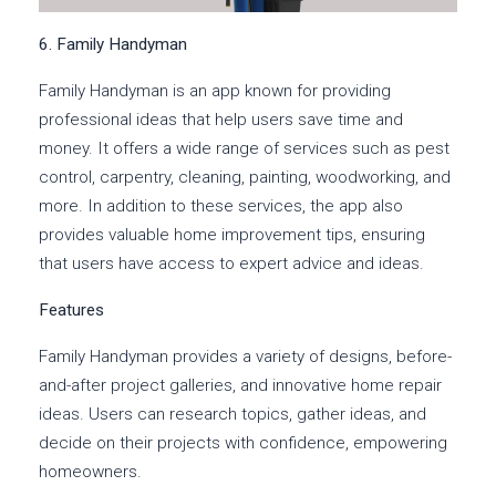
6. Family Handyman
Family Handyman is an app known for providing
professional ideas that help users save time and
money. It offers a wide range of services such as pest
control, carpentry, cleaning, painting, woodworking, and
more. In addition to these services, the app also
provides valuable home improvement tips, ensuring
that users have access to expert advice and ideas.
Features
Family Handyman provides a variety of designs, before-
and-after project galleries, and innovative home repair
ideas. Users can research topics, gather ideas, and
decide on their projects with confidence, empowering
homeowners.