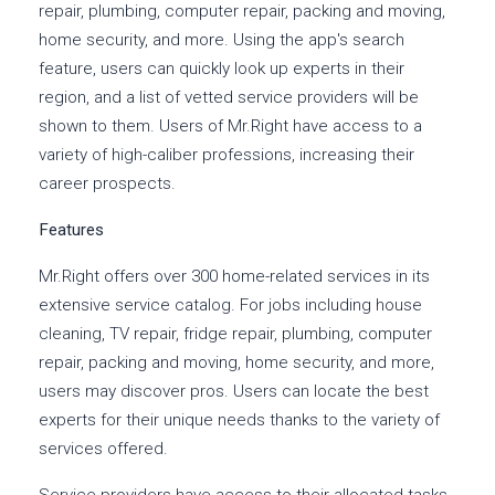
repair, plumbing, computer repair, packing and moving,
home security, and more. Using the app's search
feature, users can quickly look up experts in their
region, and a list of vetted service providers will be
shown to them. Users of Mr.Right have access to a
variety of high-caliber professions, increasing their
career prospects.
Features
Mr.Right offers over 300 home-related services in its
extensive service catalog. For jobs including house
cleaning, TV repair, fridge repair, plumbing, computer
repair, packing and moving, home security, and more,
users may discover pros. Users can locate the best
experts for their unique needs thanks to the variety of
services offered.