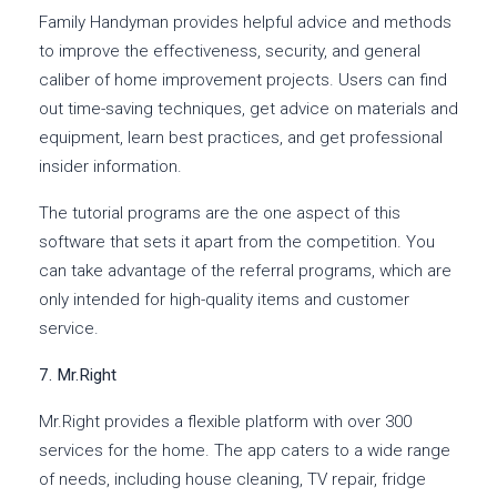
Family Handyman provides helpful advice and methods
to improve the effectiveness, security, and general
caliber of home improvement projects. Users can find
out time-saving techniques, get advice on materials and
equipment, learn best practices, and get professional
insider information.
The tutorial programs are the one aspect of this
software that sets it apart from the competition. You
can take advantage of the referral programs, which are
only intended for high-quality items and customer
service.
7. Mr.Right
Mr.Right provides a flexible platform with over 300
services for the home. The app caters to a wide range
of needs, including house cleaning, TV repair, fridge