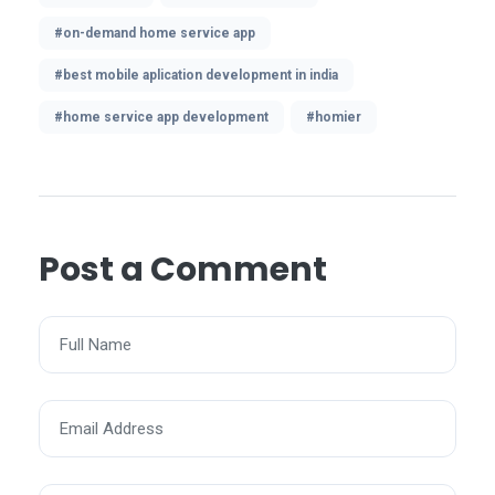
#on-demand home service app
#best mobile aplication development in india
#home service app development
#homier
Post a Comment