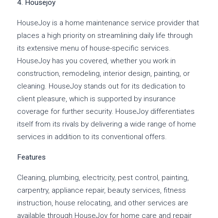
4. Housejoy
HouseJoy is a home maintenance service provider that
places a high priority on streamlining daily life through
its extensive menu of house-specific services.
HouseJoy has you covered, whether you work in
construction, remodeling, interior design, painting, or
cleaning. HouseJoy stands out for its dedication to
client pleasure, which is supported by insurance
coverage for further security. HouseJoy differentiates
itself from its rivals by delivering a wide range of home
services in addition to its conventional offers.
Features
Cleaning, plumbing, electricity, pest control, painting,
carpentry, appliance repair, beauty services, fitness
instruction, house relocating, and other services are
available through HouseJoy for home care and repair