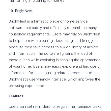
maintaining and caring for homes.
10. BrightNest
BrightNest is a fantastic piece of home service
software that subtly and efficiently streamlines many
household requirements. Users may rely on BrightNest
to help them with cleaning, decorating, and fixing jobs
because they have access to a wide library of advice
and information. The software lightens the load of
these duties while assisting in shaping the appearance
of your home. Users may easily explore and find useful
information for their housing-related needs thanks to
Brightnest's user-friendly interface, which improves the
browsing experience.
Features
Users can set reminders for regular maintenance tasks,