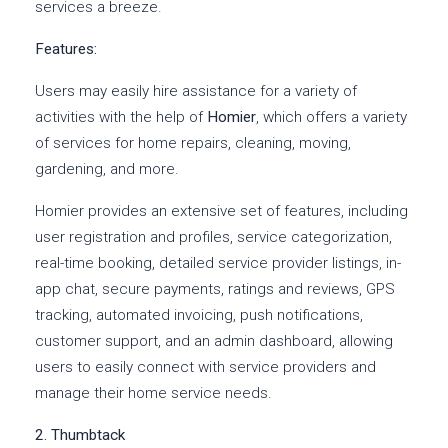
services a breeze.
Features:
Users may easily hire assistance for a variety of
activities with the help of
Homier
, which offers a variety
of services for home repairs, cleaning, moving,
gardening, and more.
Homier provides an extensive set of features, including
user registration and profiles, service categorization,
real-time booking, detailed service provider listings, in-
app chat, secure payments, ratings and reviews, GPS
tracking, automated invoicing, push notifications,
customer support, and an admin dashboard, allowing
users to easily connect with service providers and
manage their home service needs.
2. Thumbtack