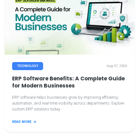
Aug 07, 2026
TECHNOLOGY
ERP Software Benefits: A Complete Guide
for Modern Businesses
ERP software helps businesses grow by improving efficiency,
automation, and real-time visibility across departments. Explore
custom ERP solutions today.
READ MORE