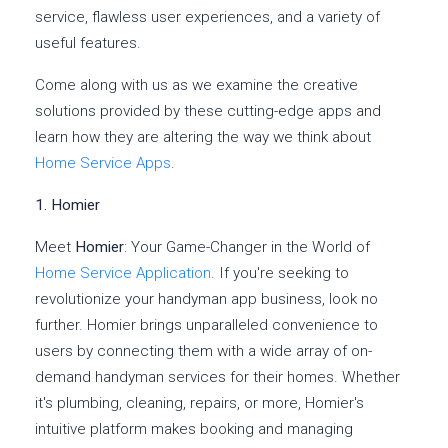
service, flawless user experiences, and a variety of
useful features.
Come along with us as we examine the creative
solutions provided by these cutting-edge apps and
learn how they are altering the way we think about
Home Service Apps
.
1. Homier
Meet
Homier
: Your Game-Changer in the World of
Home Service Application
. If you're seeking to
revolutionize your handyman app business, look no
further. Homier brings unparalleled convenience to
users by connecting them with a wide array of on-
demand handyman services for their homes. Whether
it's plumbing, cleaning, repairs, or more, Homier's
intuitive platform makes booking and managing