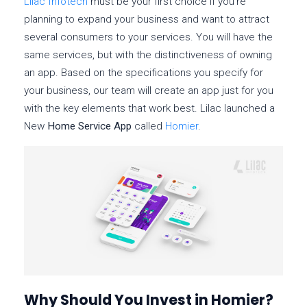
Lilac Infotech
must be your first choice if you’re
planning to expand your business and want to attract
several consumers to your services. You will have the
same services, but with the distinctiveness of owning
an app. Based on the specifications you specify for
your business, our team will create an app just for you
with the key elements that work best. Lilac launched a
New
Home Service App
called
Homier
.
Why Should You Invest in Homier?