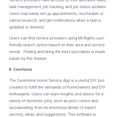
Service providers have access to their allocated tasks,
task management, job tracking, and job status updates.
Users may easily set up appointments, reschedule or
cancel projects, and get notifications when a task is
updated or finished.
Users can find service providers using Mr.Right's user-
friendly search option based on their area and service
needs. Finding and hiring the best specialists is made
easier by this feature.
8. CereHome
The Cerehome Home Service App is a useful DIY tool
created to fulfill the demands of homeowners and DIY
enthusiasts. Users can learn insights and advice for a
variety of domestic jobs, such as pest control and
woodworking, from its enormous library of expert
secrets, ideas, and suggestions. This software is