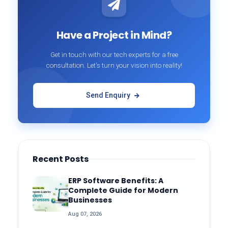
Have a Project in Mind?
Get in touch with our tech experts for a free
consultation. Let's turn your vision into reality!
Send Enquiry
Recent Posts
ERP Software Benefits: A
Complete Guide for Modern
Businesses
Aug 07, 2026