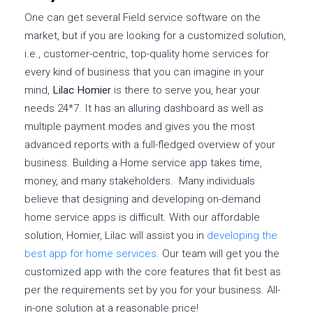
One can get several Field service software on the
market, but if you are looking for a customized solution,
i.e., customer-centric, top-quality home services for
every kind of business that you can imagine in your
mind,
Lilac Homier
is there to serve you, hear your
needs 24*7. It has an alluring dashboard as well as
multiple payment modes and gives you the most
advanced reports with a full-fledged overview of your
business. Building a Home service app takes time,
money, and many stakeholders. Many individuals
believe that designing and developing on-demand
home service apps is difficult. With our affordable
solution, Homier, Lilac will assist you in
developing the
best app for home services
. Our team will get you the
customized app with the core features that fit best as
per the requirements set by you for your business. All-
in-one solution at a reasonable price!