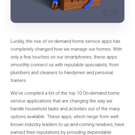
Luckily, the rise of on-demand home service apps has
completely changed how we manage our homes. With
only a few touches on our smartphones, these apps
smoothly connect us with reputable specialists, from
plumbers and cleaners to handymen and personal
trainers.
We've compiled a list of the top 10 On-demand home
service applications that are changing the way we
handle household tasks and activities out of the many
options available. These apps, which range from well-
known industry leaders to up-and-coming newbies, have
earned their reputations by providing dependable