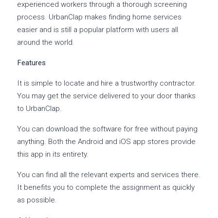
experienced workers through a thorough screening
process. UrbanClap makes finding home services
easier and is still a popular platform with users all
around the world.
Features
It is simple to locate and hire a trustworthy contractor.
You may get the service delivered to your door thanks
to UrbanClap.
You can download the software for free without paying
anything. Both the Android and iOS app stores provide
this app in its entirety.
You can find all the relevant experts and services there.
It benefits you to complete the assignment as quickly
as possible.