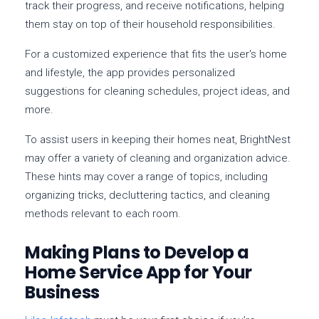
track their progress, and receive notifications, helping
them stay on top of their household responsibilities.
For a customized experience that fits the user's home
and lifestyle, the app provides personalized
suggestions for cleaning schedules, project ideas, and
more.
To assist users in keeping their homes neat, BrightNest
may offer a variety of cleaning and organization advice.
These hints may cover a range of topics, including
organizing tricks, decluttering tactics, and cleaning
methods relevant to each room.
Making Plans to Develop a
Home Service App for Your
Business