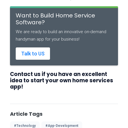
Want to Build Home Service
Software?
We are ready to build an innovative on-demand
handyman app for your business!
Talk to US
Contact us if you have an excellent
idea to start your own home services
app!
Article Tags
#Technology
#App-Development