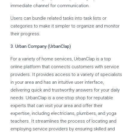
immediate channel for communication.
Users can bundle related tasks into task lists or
categories to make it simpler to organize and monitor
their progress.
3. Urban Company (UrbanClap)
For a variety of home services, UrbanClap is a top
online platform that connects customers with service
providers. It provides access to a variety of specialists
in your area and has an intuitive user interface,
delivering quick and trustworthy answers for your daily
needs. UrbanClap is a one-stop shop for reputable
experts that can visit your area and offer their
expertise, including electricians, plumbers, and yoga
teachers. It streamlines the process of locating and
employing service providers by ensuring skilled and