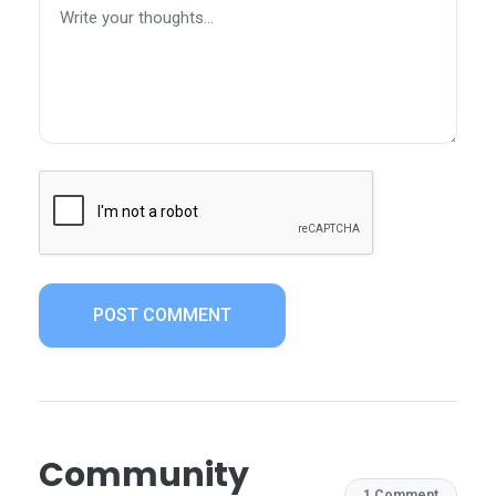
POST COMMENT
Community
1 Comment