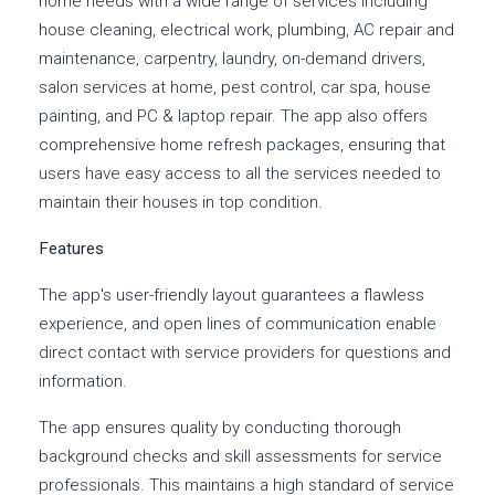
home needs with a wide range of services including
house cleaning, electrical work, plumbing, AC repair and
maintenance, carpentry, laundry, on-demand drivers,
salon services at home, pest control, car spa, house
painting, and PC & laptop repair. The app also offers
comprehensive home refresh packages, ensuring that
users have easy access to all the services needed to
maintain their houses in top condition.
Features
The app's user-friendly layout guarantees a flawless
experience, and open lines of communication enable
direct contact with service providers for questions and
information.
The app ensures quality by conducting thorough
background checks and skill assessments for service
professionals. This maintains a high standard of service