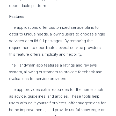
dependable platform.
Features
The applications offer customized service plans to
cater to unique needs, allowing users to choose single
services or build full packages. By removing the
requirement to coordinate several service providers,
this feature offers simplicity and flexibility.
The Handyman app features a ratings and reviews
system, allowing customers to provide feedback and
evaluations for service providers.
The app provides extra resources for the home, such
as advice, guidelines, and articles. These tools help
users with do-it-yourself projects, offer suggestions for
home improvements, and provide useful knowledge on