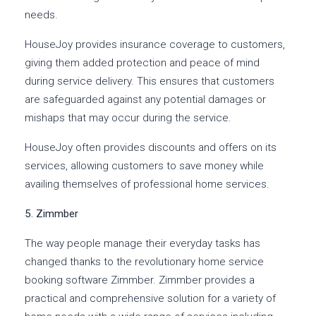
needs.
HouseJoy provides insurance coverage to customers,
giving them added protection and peace of mind
during service delivery. This ensures that customers
are safeguarded against any potential damages or
mishaps that may occur during the service.
HouseJoy often provides discounts and offers on its
services, allowing customers to save money while
availing themselves of professional home services.
5. Zimmber
The way people manage their everyday tasks has
changed thanks to the revolutionary home service
booking software Zimmber. Zimmber provides a
practical and comprehensive solution for a variety of