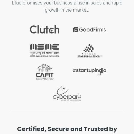
Lilac promises your business a rise in sales and rapid
growth in the market.
Certified, Secure and Trusted by