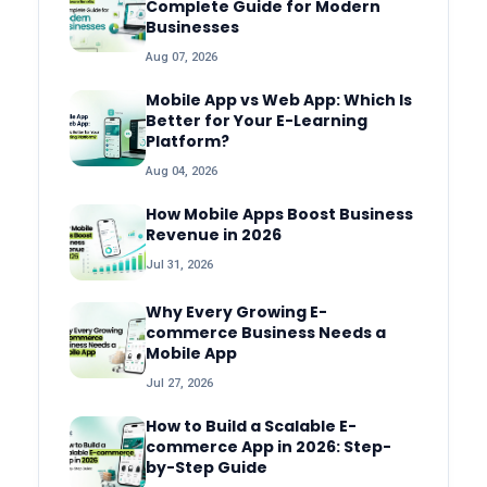
Complete Guide for Modern
Businesses
Aug 07, 2026
Mobile App vs Web App: Which Is
Better for Your E-Learning
Platform?
Aug 04, 2026
How Mobile Apps Boost Business
Revenue in 2026
Jul 31, 2026
Why Every Growing E-
commerce Business Needs a
Mobile App
Jul 27, 2026
How to Build a Scalable E-
commerce App in 2026: Step-
by-Step Guide