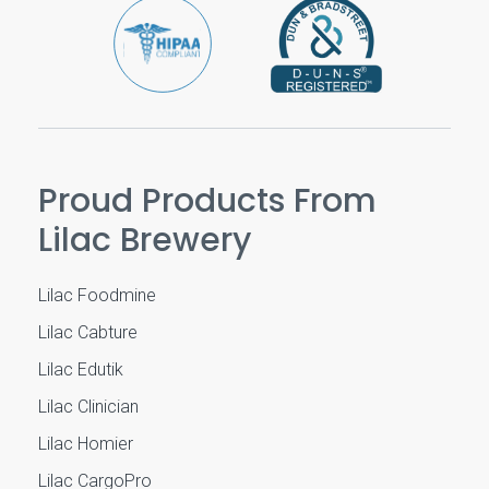
Proud Products From
Lilac Brewery
Lilac Foodmine
Lilac Cabture
Lilac Edutik
Lilac Clinician
Lilac Homier
Lilac CargoPro