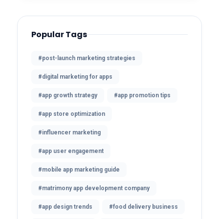
Popular Tags
#post-launch marketing strategies
#digital marketing for apps
#app growth strategy
#app promotion tips
#app store optimization
#influencer marketing
#app user engagement
#mobile app marketing guide
#matrimony app development company
#app design trends
#food delivery business