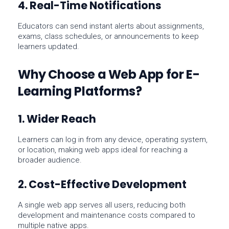
4. Real-Time Notifications
Educators can send instant alerts about assignments,
exams, class schedules, or announcements to keep
learners updated.
Why Choose a Web App for E-
Learning Platforms?
1. Wider Reach
Learners can log in from any device, operating system,
or location, making web apps ideal for reaching a
broader audience.
2. Cost-Effective Development
A single web app serves all users, reducing both
development
and
maintenance
costs compared to
multiple native apps.