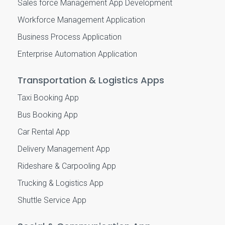
Sales force Management App Development
Workforce Management Application
Business Process Application
Enterprise Automation Application
Transportation & Logistics Apps
Taxi Booking App
Bus Booking App
Car Rental App
Delivery Management App
Rideshare & Carpooling App
Trucking & Logistics App
Shuttle Service App