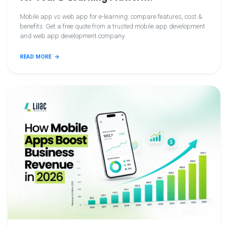
Mobile app vs web app for e-learning: compare features, cost &
benefits. Get a free quote from a trusted mobile app development
and web app development company.
READ MORE