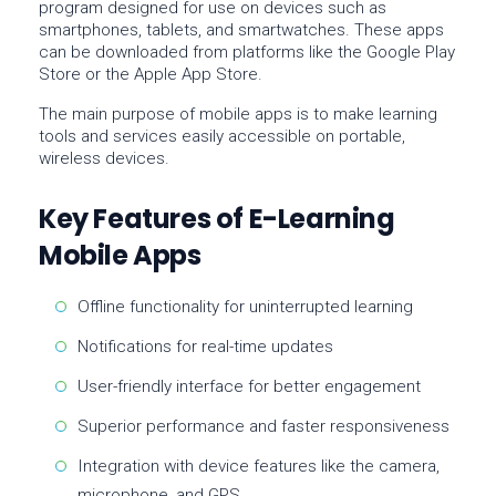
program designed for use on devices such as
smartphones, tablets, and smartwatches. These apps
can be downloaded from platforms like the
Google Play
Store
or the
Apple App Store
.
The main purpose of mobile apps is to make learning
tools and services easily accessible on portable,
wireless devices.
Key Features of E-Learning
Mobile Apps
Offline functionality for uninterrupted learning
Notifications for real-time updates
User-friendly interface for better engagement
Superior performance and faster responsiveness
Integration with device features like the camera,
microphone, and GPS