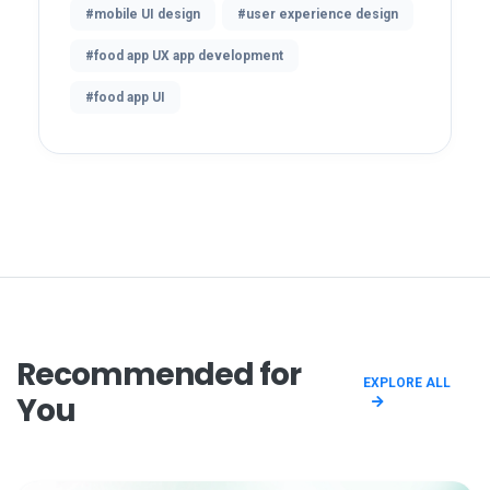
#mobile UI design
#user experience design
#food app UX app development
#food app UI
Recommended for
EXPLORE ALL
You