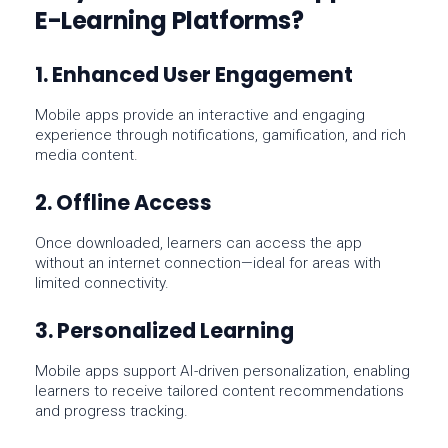
E-Learning Platforms?
1. Enhanced User Engagement
Mobile apps provide an interactive and engaging
experience through notifications, gamification, and rich
media content.
2. Offline Access
Once downloaded, learners can access the app
without an internet connection—ideal for areas with
limited connectivity.
3. Personalized Learning
Mobile apps support AI-driven personalization, enabling
learners to receive tailored content recommendations
and progress tracking.