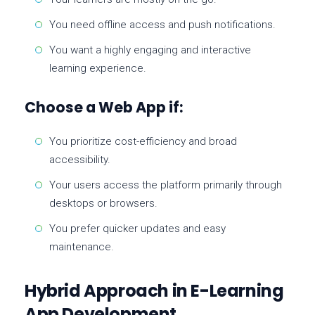
You need offline access and push notifications.
You want a highly engaging and interactive
learning experience.
Choose a Web App if:
You prioritize cost-efficiency and broad
accessibility.
Your users access the platform primarily through
desktops or browsers.
You prefer quicker updates and easy
maintenance.
Hybrid Approach in E-Learning
App Development