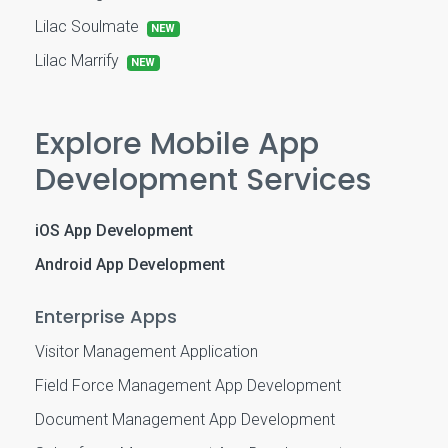
Lilac Soulmate
NEW
Lilac Marrify
NEW
Explore Mobile App
Development Services
iOS App Development
Android App Development
Enterprise Apps
Visitor Management Application
Field Force Management App Development
Document Management App Development