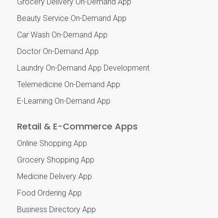
Grocery Delivery On-Demand App
Beauty Service On-Demand App
Car Wash On-Demand App
Doctor On-Demand App
Laundry On-Demand App Development
Telemedicine On-Demand App
E-Learning On-Demand App
Retail & E-Commerce Apps
Online Shopping App
Grocery Shopping App
Medicine Delivery App
Food Ordering App
Business Directory App