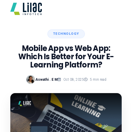
TECHNOLOGY
Mobile App vs Web App:
Which Is Better for Your E-
Learning Platform?
Aswathi . E M
Oct 08, 2025
5 min read