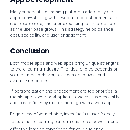
Many successful e-learning platforms adopt a
hybrid
approach
—starting with a web app to test content and
user experience, and later expanding to a mobile app
as the user base grows. This strategy helps balance
cost, scalability, and user engagement.
Conclusion
Both
mobile apps
and
web apps
bring unique strengths
to the e-learning industry. The ideal choice depends on
your learners’ behavior, business objectives, and
available resources.
If
personalization
and
engagement
are top priorities, a
mobile app
is your best option. However, if
accessibility
and
cost-efficiency
matter more, go with a
web app
.
Regardless of your choice, investing in a
user-friendly,
feature-rich e-learning platform
ensures a powerful and
effective learning experience for your audience.