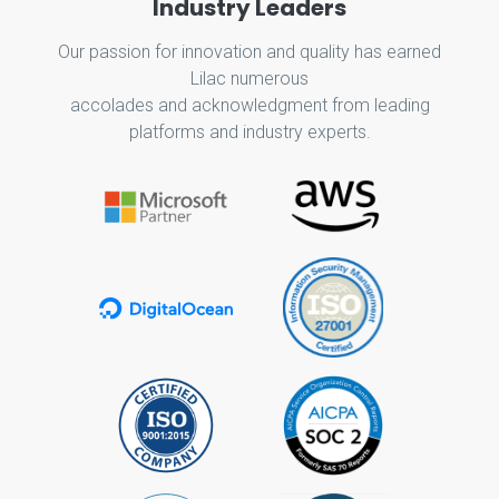
Industry Leaders
Our passion for innovation and quality has earned
Lilac numerous
accolades and acknowledgment from leading
platforms and industry experts.