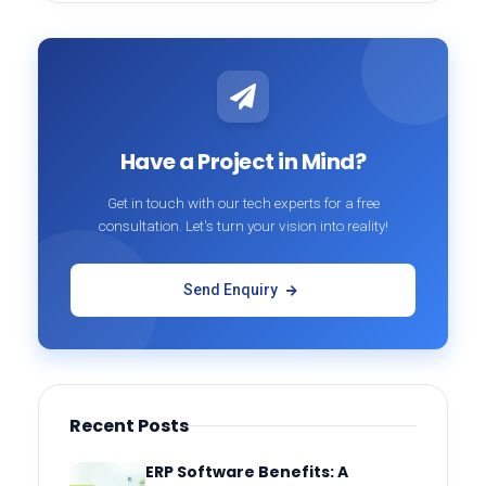
Have a Project in Mind?
Get in touch with our tech experts for a free
consultation. Let's turn your vision into reality!
Send Enquiry
Recent Posts
ERP Software Benefits: A