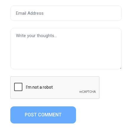
POST COMMENT