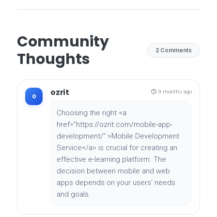
Community
2 Comments
Thoughts
ozrit
9 months ago
o
Choosing the right <a
href="https://ozrit.com/mobile-app-
development/" >Mobile Development
Service</a> is crucial for creating an
effective e-learning platform. The
decision between mobile and web
apps depends on your users' needs
and goals.