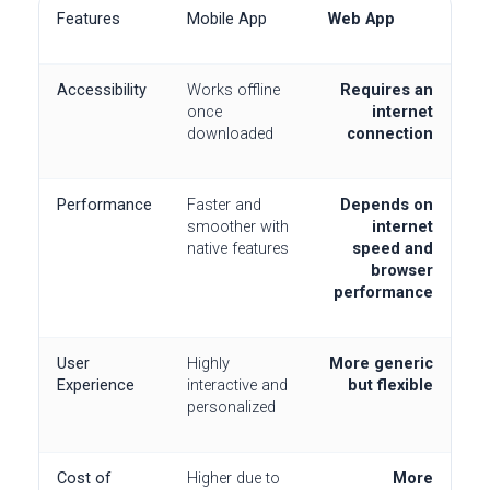
Features
Mobile App
Web App
Accessibility
Works offline
Requires an
once
internet
downloaded
connection
Performance
Faster and
Depends on
smoother with
internet
native features
speed and
browser
performance
User
Highly
More generic
Experience
interactive and
but flexible
personalized
Cost of
Higher due to
More