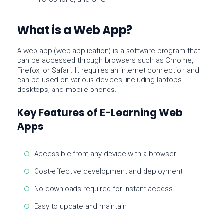
What is a Web App?
A
web app
(web application) is a software program that
can be accessed through browsers such as Chrome,
Firefox, or Safari. It requires an internet connection and
can be used on various devices, including laptops,
desktops, and mobile phones.
Key Features of E-Learning Web
Apps
Accessible from any device with a browser
Cost-effective development and deployment
No downloads required for instant access
Easy to update and maintain