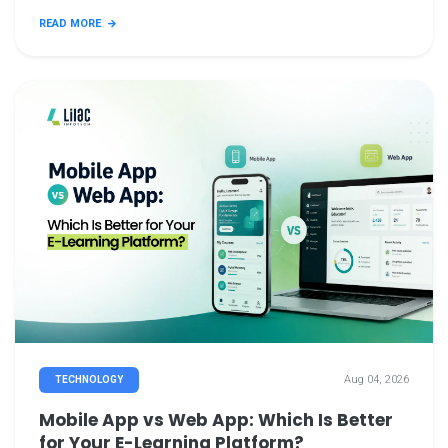
READ MORE
Aug 04, 2026
TECHNOLOGY
Mobile App vs Web App: Which Is Better
for Your E-Learning Platform?