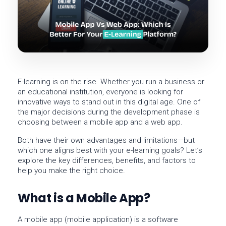
E-learning is on the rise. Whether you run a business or
an educational institution, everyone is looking for
innovative ways to stand out in this digital age. One of
the major decisions during the development phase is
choosing between a
mobile app
and a
web app
.
Both have their own advantages and limitations—but
which one aligns best with your e-learning goals? Let’s
explore the key differences, benefits, and factors to
help you make the right choice.
What is a Mobile App?
A
mobile app
(mobile application) is a software