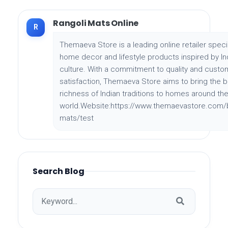
Rangoli Mats Online
R
Themaeva Store is a leading online retailer specia
home decor and lifestyle products inspired by In
culture. With a commitment to quality and custo
satisfaction, Themaeva Store aims to bring the 
richness of Indian traditions to homes around th
world.Website:https://www.themaevastore.com/b
mats/test
Search Blog