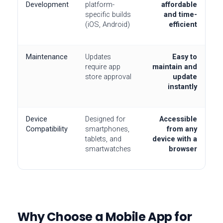
Development
platform-
affordable
specific builds
and time-
(iOS, Android)
efficient
Maintenance
Updates
Easy to
require app
maintain and
store approval
update
instantly
Device
Designed for
Accessible
Compatibility
smartphones,
from any
tablets, and
device with a
smartwatches
browser
Why Choose a Mobile App for