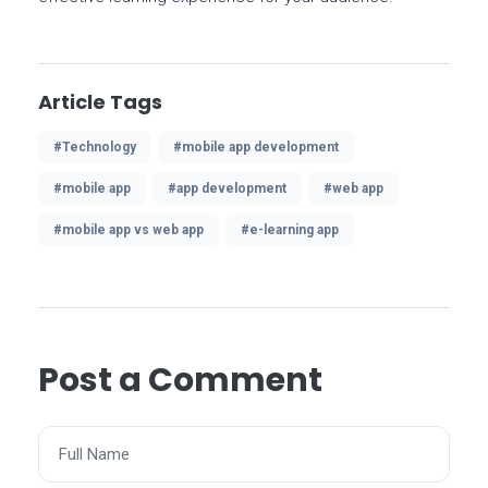
Article Tags
#Technology
#mobile app development
#mobile app
#app development
#web app
#mobile app vs web app
#e-learning app
Post a Comment