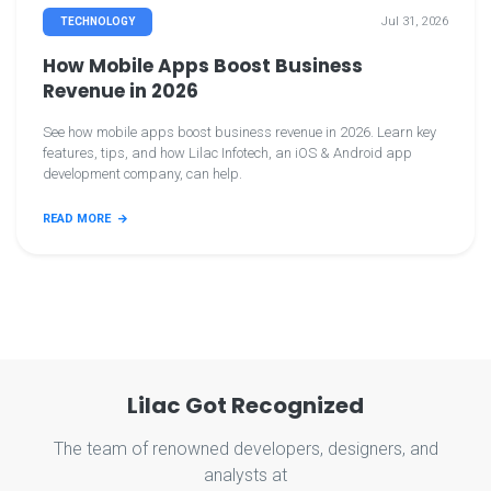
Jul 31, 2026
TECHNOLOGY
How Mobile Apps Boost Business
Revenue in 2026
See how mobile apps boost business revenue in 2026. Learn key
features, tips, and how Lilac Infotech, an iOS & Android app
development company, can help.
READ MORE
Lilac Got Recognized
The team of renowned developers, designers, and
analysts at