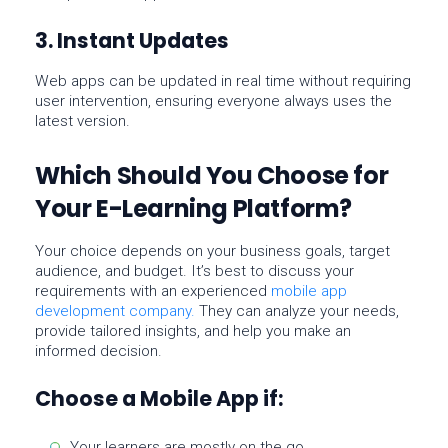
3. Instant Updates
Web apps can be updated in real time without requiring
user intervention, ensuring everyone always uses the
latest version.
Which Should You Choose for
Your E-Learning Platform?
Your choice depends on your
business goals
,
target
audience
, and
budget
. It’s best to discuss your
requirements with an experienced
mobile app
development company
.
They can analyze your needs,
provide tailored insights, and help you make an
informed decision.
Choose a Mobile App if:
Your learners are mostly on the go.