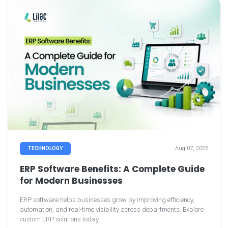
Aug 07, 2026
TECHNOLOGY
ERP Software Benefits: A Complete Guide
for Modern Businesses
ERP software helps businesses grow by improving efficiency,
automation, and real-time visibility across departments. Explore
custom ERP solutions today.