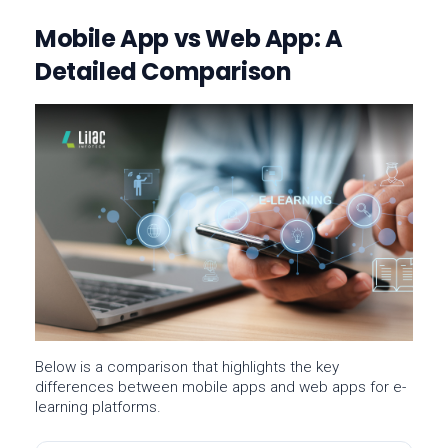
Mobile App vs Web App: A
Detailed Comparison
Below is a comparison that highlights the key
differences between
mobile apps
and
web apps
for e-
learning platforms.