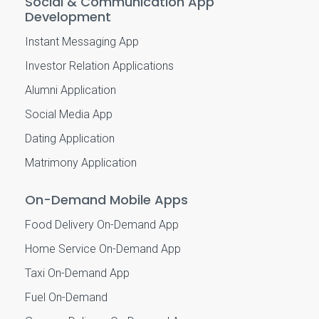
Social & Communication App
Development
Instant Messaging App
Investor Relation Applications
Alumni Application
Social Media App
Dating Application
Matrimony Application
On-Demand Mobile Apps
Food Delivery On-Demand App
Home Service On-Demand App
Taxi On-Demand App
Fuel On-Demand