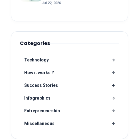
Jul 22, 2026
Categories
Technology
How it works ?
Success Stories
Infographics
Entrepreneurship
Miscellaneous