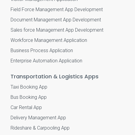
Field Force Management App Development
Document Management App Development
Sales force Management App Development
Workforce Management Application
Business Process Application
Enterprise Automation Application
Transportation & Logistics Apps
Taxi Booking App
Bus Booking App
Car Rental App
Delivery Management App
Rideshare & Carpooling App