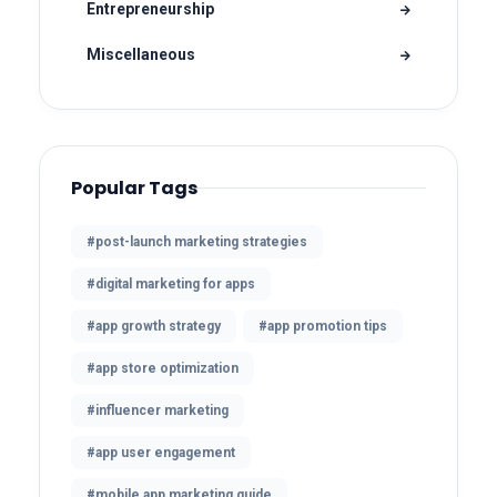
Entrepreneurship
Miscellaneous
Popular Tags
#post-launch marketing strategies
#digital marketing for apps
#app growth strategy
#app promotion tips
#app store optimization
#influencer marketing
#app user engagement
#mobile app marketing guide