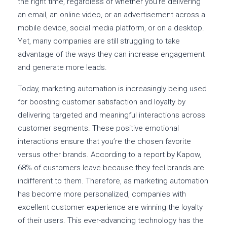
the right time, regardless of whether you’re delivering
an email, an online video, or an advertisement across a
mobile device, social media platform, or on a desktop.
Yet, many companies are still struggling to take
advantage of the ways they can increase engagement
and generate more leads.
Today, marketing automation is increasingly being used
for boosting customer satisfaction and loyalty by
delivering targeted and meaningful interactions across
customer segments. These positive emotional
interactions ensure that you’re the chosen favorite
versus other brands. According to a report by Kapow,
68% of customers leave because they feel brands are
indifferent to them. Therefore, as marketing automation
has become more personalized, companies with
excellent customer experience are winning the loyalty
of their users. This ever-advancing technology has the