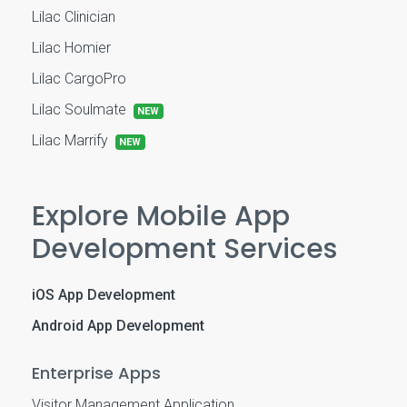
Lilac Clinician
Lilac Homier
Lilac CargoPro
Lilac Soulmate
NEW
Lilac Marrify
NEW
Explore Mobile App
Development Services
iOS App Development
Android App Development
Enterprise Apps
Visitor Management Application