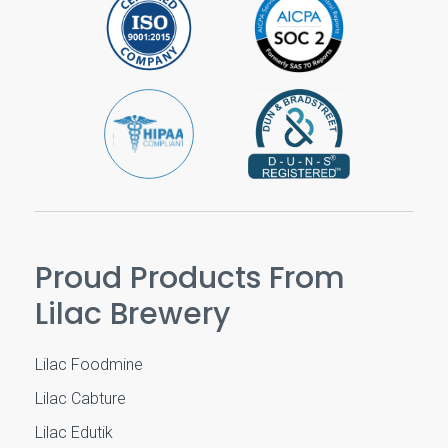
Proud Products From
Lilac Brewery
Lilac Foodmine
Lilac Cabture
Lilac Edutik