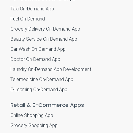
Taxi On-Demand App
Fuel On-Demand
Grocery Delivery On-Demand App
Beauty Service On-Demand App
Car Wash On-Demand App
Doctor On-Demand App
Laundry On-Demand App Development
Telemedicine On-Demand App
E-Learning On-Demand App
Retail & E-Commerce Apps
Online Shopping App
Grocery Shopping App