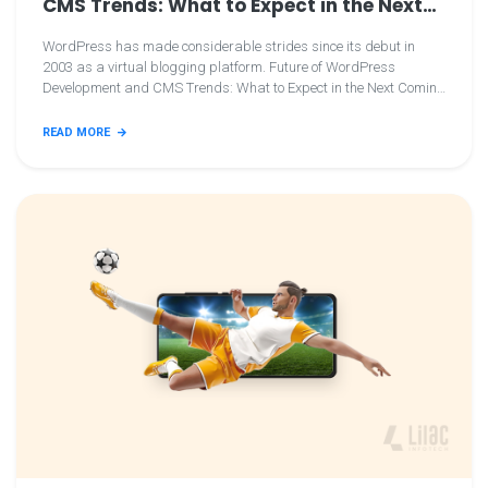
CMS Trends: What to Expect in the Next
Coming Years
WordPress has made considerable strides since its debut in
2003 as a virtual blogging platform. Future of WordPress
Development and CMS Trends: What to Expect in the Next Coming
Years
READ MORE