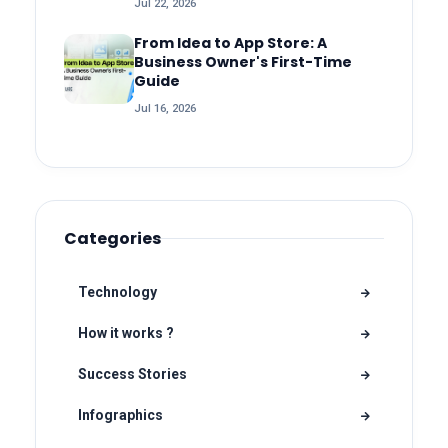
Jul 22, 2026
From Idea to App Store: A
Business Owner's First-Time
Guide
Jul 16, 2026
Categories
Technology
How it works ?
Success Stories
Infographics