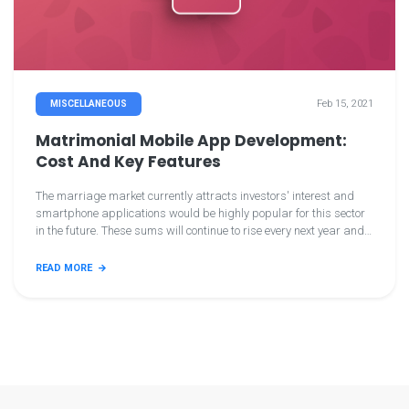
Feb 15, 2021
MISCELLANEOUS
Matrimonial Mobile App Development:
Cost And Key Features
The marriage market currently attracts investors' interest and
smartphone applications would be highly popular for this sector
in the future. These sums will continue to rise every next year and
we surely need mobile matrimony applications. And you intend to
make lovely matrimonial applications now, so keep this knowledge
READ MORE
tuned. Let's continue! Let's continue! You can target the public by
creating a matrimonial smartphone app by enrolling in the
matrimonial app easily.