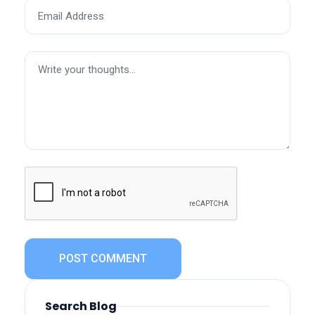
POST COMMENT
Search Blog