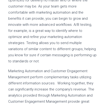
optimized for delivery no matter who or where the
customer may be. As your team gets more
comfortable with marketing automation and the
benefits it can provide, you can begin to grow and
innovate with more advanced workflows. A/B testing,
for example, is a great way to identify where to
optimize and refine your marketing automation
strategies. Testing allows you to send multiple
variations of similar content to different groups, helping
you know for sure if certain messaging is performing up
to standards or not.
Marketing Automation and Customer Engagement
Management perform complementary tasks utilizing
different information sources. Working together, they
can significantly increase the company’s revenue. The
analytics provided through Marketing Automation and
Customer Engagement Management provide great