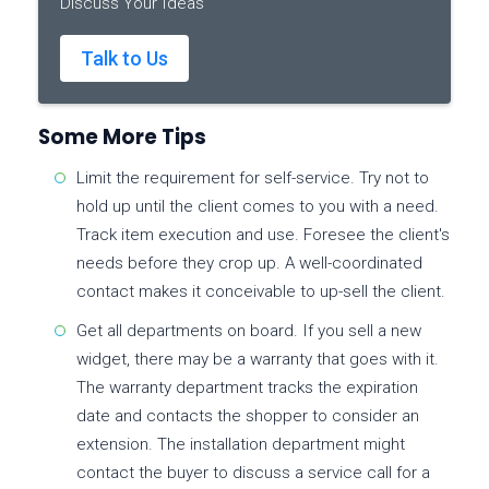
Discuss Your Ideas
Talk to Us
Some More Tips
Limit the requirement for self-service. Try not to
hold up until the client comes to you with a need.
Track item execution and use. Foresee the client's
needs before they crop up. A well-coordinated
contact makes it conceivable to up-sell the client.
Get all departments on board. If you sell a new
widget, there may be a warranty that goes with it.
The warranty department tracks the expiration
date and contacts the shopper to consider an
extension. The installation department might
contact the buyer to discuss a service call for a