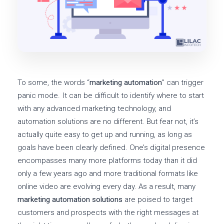
To some, the words “
marketing automation
” can trigger
panic mode. It can be difficult to identify where to start
with any advanced marketing technology, and
automation solutions are no different. But fear not, it’s
actually quite easy to get up and running, as long as
goals have been clearly defined. One’s digital presence
encompasses many more platforms today than it did
only a few years ago and more traditional formats like
online video are evolving every day. As a result, many
marketing automation solutions
are poised to target
customers and prospects with the right messages at