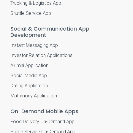
Trucking & Logistics App
Shuttle Service App
Social & Communication App
Development
Instant Messaging App
Investor Relation Applications
Alumni Application
Social Media App
Dating Application
Matrimony Application
On-Demand Mobile Apps
Food Delivery On-Demand App
Home Service On-Demand App