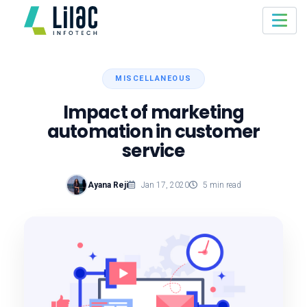
MISCELLANEOUS
Impact of marketing
automation in customer
service
Ayana Reji
Jan 17, 2020
5 min read