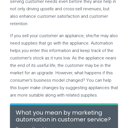
serving customer needs even before they arise help in
not only driving upsells and cross-sell revenues, but
also enhance customer satisfaction and customer
retention
If you sell your customer an appliance, she/he may also
need supplies that go with the appliance. Automation
helps you enter this information and keep track of the
customer’s stock as it runs low. As the appliance nears
the end of its useful life, the customer may be in the
market for an upgrade. However, what happens if this
consumer’s business model changed? You can help
this buyer make changes by suggesting appliances that
are more suitable along with related supplies.
What you mean by marketing
automation in customer service?