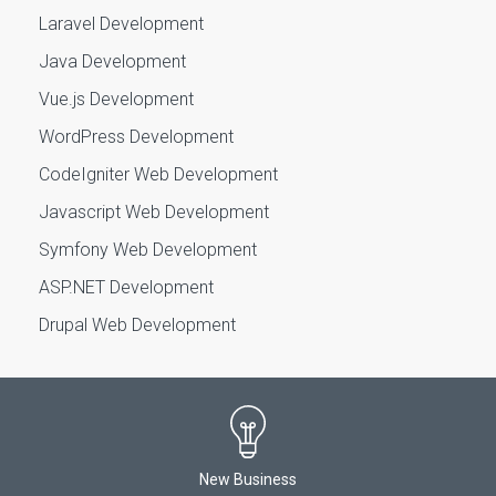
Laravel Development
Java Development
Vue.js Development
WordPress Development
CodeIgniter Web Development
Javascript Web Development
Symfony Web Development
ASP.NET Development
Drupal Web Development
New Business