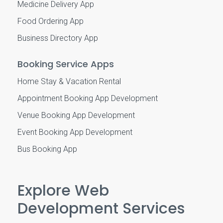
Medicine Delivery App
Food Ordering App
Business Directory App
Booking Service Apps
Home Stay & Vacation Rental
Appointment Booking App Development
Venue Booking App Development
Event Booking App Development
Bus Booking App
Explore Web
Development Services