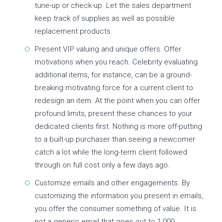
tune-up or check-up. Let the sales department
keep track of supplies as well as possible
replacement products.
Present VIP valuing and unique offers. Offer
motivations when you reach. Celebrity evaluating
additional items, for instance, can be a ground-
breaking motivating force for a current client to
redesign an item. At the point when you can offer
profound limits, present these chances to your
dedicated clients first. Nothing is more off-putting
to a built-up purchaser than seeing a newcomer
catch a lot while the long-term client followed
through on full cost only a few days ago.
Customize emails and other engagements. By
customizing the information you present in emails,
you offer the consumer something of value. It is
not a generic email that goes out to 1,000