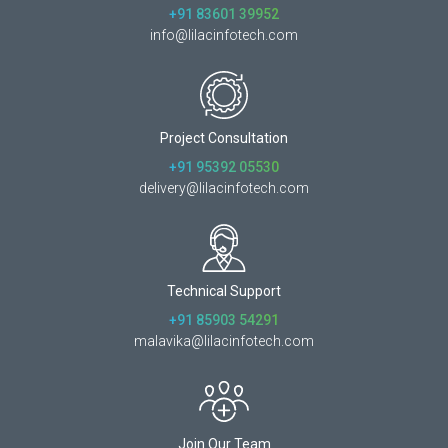
+91 83601 39952
info@lilacinfotech.com
Project Consultation
+91 95392 05530
delivery@lilacinfotech.com
Technical Support
+91 85903 54291
malavika@lilacinfotech.com
Join Our Team