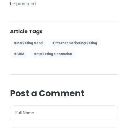
be promoted.
Article Tags
#Marketing trend
#internet marketingrketing
#CRM
#marketing automation
Post a Comment