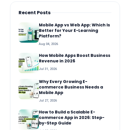
Recent Posts
Mobile App vs Web App: Which Is
Better for Your E-Learning
Platform?
Aug 04, 2026
How Mobile Apps Boost Business
Revenue in 2026
Jul 31, 2026
Why Every Growing E-
commerce Business Needs a
Mobile App
Jul 27, 2026
How to Build a Scalable E-
commerce App in 2026: Step-
by-Step Guide