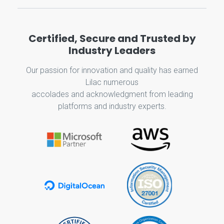
Certified, Secure and Trusted by
Industry Leaders
Our passion for innovation and quality has earned
Lilac numerous
accolades and acknowledgment from leading
platforms and industry experts.