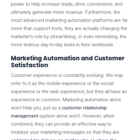
power to help increase leads, drive conversions, and
ultimately generate more revenue. Furthermore, the
most advanced marketing automation platforms are far
more than support tools, they are actually changing the
marketer’s role by streamlining, or even eliminating, the
more tedious day-to-day tasks in their workloads.
Marketing Automation and Customer
Satisfaction
Customer experience is constantly evolving. We may
refer to it as the mobile experience or the social
experience or the web experience, but they all have an
experience in common. Marketing automation alone
won’t help you, just as a
customer relationship
management
system alone won’t. However, when
combined, they can provide an effective way to
mobilize your marketing messages so that they are