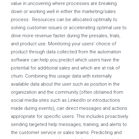
value in uncovering where processes are breaking
down or working well in either the marketing/sales
process. Resources can be allocated optimally to
solving customer issues or accelerating optimal use to
drive more revenue faster during the presales, trials,
and product use. Monitoring your users’ choice of
product through data collected from the automation
software can help you predict which users have the
potential for additional sales and which are at risk of
churn. Combining this usage data with externally
available data about the user such as position in the
organization and the community (often obtained from
social media sites such as LinkedIn or introductions
made during events), can direct messages and actions
appropriate for specific users. This includes proactively
sending targeted help messages, training, and alerts to
the customer service or sales teams. Predicting and