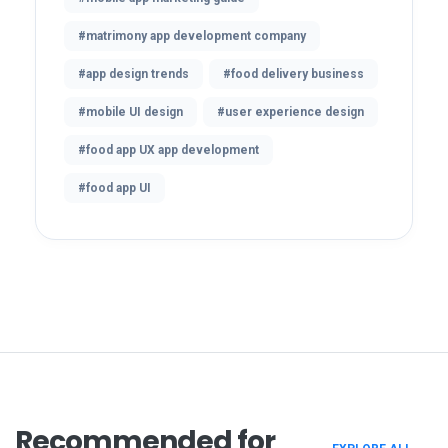
#matrimony app development company
#app design trends
#food delivery business
#mobile UI design
#user experience design
#food app UX app development
#food app UI
Recommended for