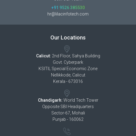
+91 9526 385530
hr@lilacinfotech.com
Our Locations
Calicut:
2nd Floor, Sahya Building
Govt. Cyberpark
KSITIL Special Economic Zone
Nellikkode, Calicut
Kerala - 673016
Chandigarh:
World Tech Tower
Opposite SBI Headquarters
Sector-67, Mohali
Punjab - 160062