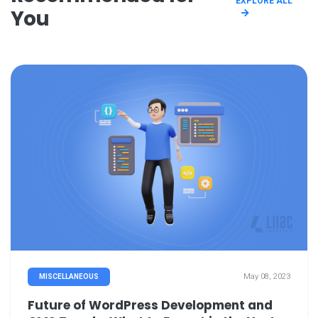
EXPLORE ALL
You
May 08, 2023
MISCELLANEOUS
Future of WordPress Development and