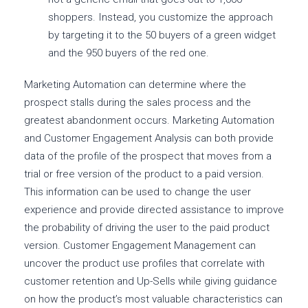
shoppers. Instead, you customize the approach
by targeting it to the 50 buyers of a green widget
and the 950 buyers of the red one.
Marketing Automation can determine where the
prospect stalls during the sales process and the
greatest abandonment occurs. Marketing Automation
and Customer Engagement Analysis can both provide
data of the profile of the prospect that moves from a
trial or free version of the product to a paid version.
This information can be used to change the user
experience and provide directed assistance to improve
the probability of driving the user to the paid product
version. Customer Engagement Management can
uncover the product use profiles that correlate with
customer retention and Up-Sells while giving guidance
on how the product’s most valuable characteristics can