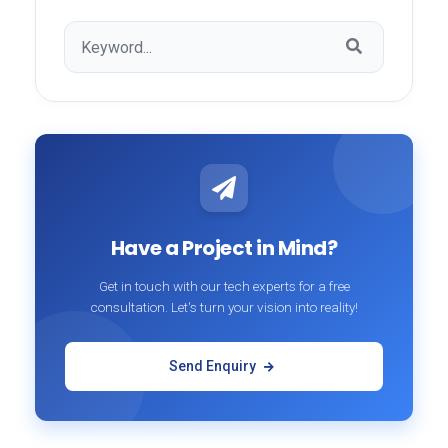
Have a Project in Mind?
Get in touch with our tech experts for a free
consultation. Let's turn your vision into reality!
Send Enquiry