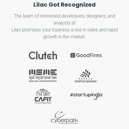
Lilac Got Recognized
The team of renowned developers, designers, and
analysts at
Lilac promises your business a rise in sales and rapid
growth in the market.