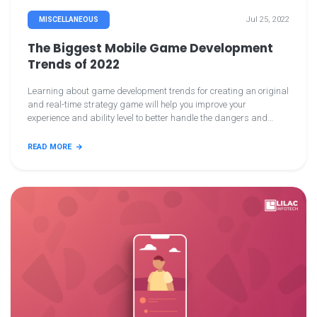
Jul 25, 2022
MISCELLANEOUS
The Biggest Mobile Game Development
Trends of 2022
Learning about game development trends for creating an original
and real-time strategy game will help you improve your
experience and ability level to better handle the dangers and
problems in the gaming business. Furthermore, you can
comprehend the needs and habits of your potential game
READ MORE
consumers.