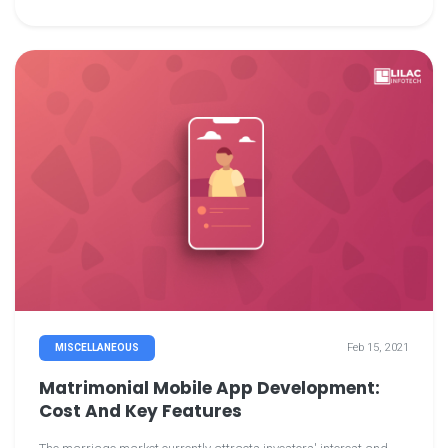
consumers.
Feb 15, 2021
MISCELLANEOUS
Matrimonial Mobile App Development:
Cost And Key Features