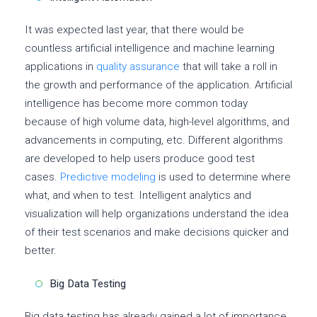
It was expected last year, that there would be
countless artificial intelligence and machine learning
applications in
quality assurance
that will take a roll in
the growth and performance of the application. Artificial
intelligence has become more common today
because of high volume data, high-level algorithms, and
advancements in computing, etc. Different algorithms
are developed to help users produce good test
cases.
Predictive modeling
is used to determine where
what, and when to test. Intelligent analytics and
visualization will help organizations understand the idea
of their test scenarios and make decisions quicker and
better.
Big Data Testing
Big data testing has already gained a lot of importance