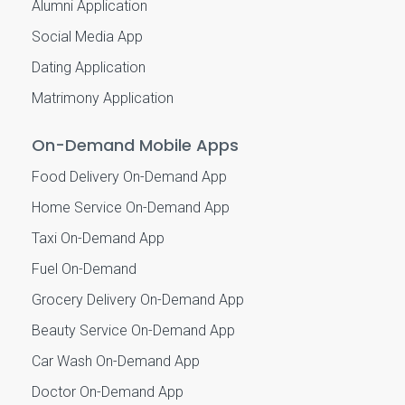
Alumni Application
Social Media App
Dating Application
Matrimony Application
On-Demand Mobile Apps
Food Delivery On-Demand App
Home Service On-Demand App
Taxi On-Demand App
Fuel On-Demand
Grocery Delivery On-Demand App
Beauty Service On-Demand App
Car Wash On-Demand App
Doctor On-Demand App