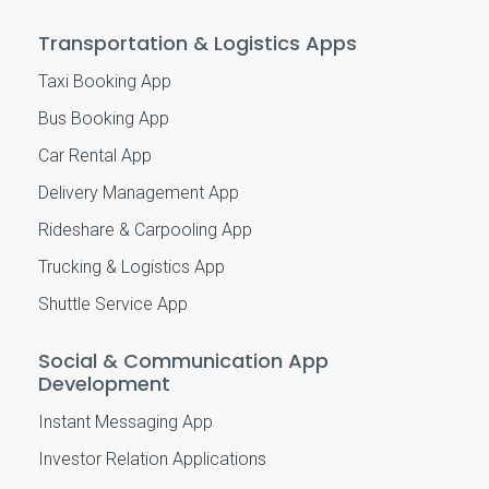
Transportation & Logistics Apps
Taxi Booking App
Bus Booking App
Car Rental App
Delivery Management App
Rideshare & Carpooling App
Trucking & Logistics App
Shuttle Service App
Social & Communication App
Development
Instant Messaging App
Investor Relation Applications