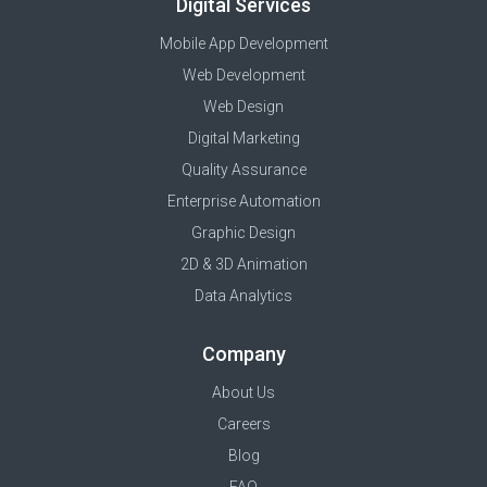
Digital Services
Mobile App Development
Web Development
Web Design
Digital Marketing
Quality Assurance
Enterprise Automation
Graphic Design
2D & 3D Animation
Data Analytics
Company
About Us
Careers
Blog