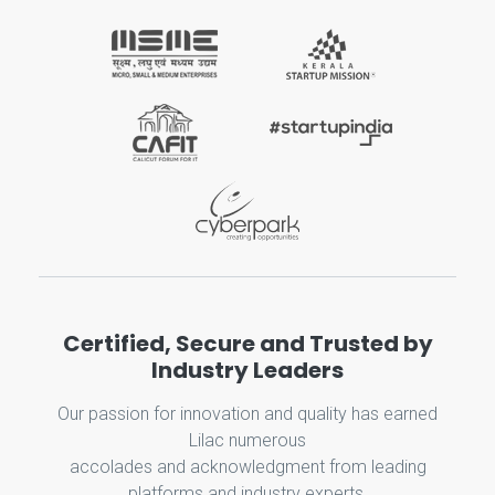
Certified, Secure and Trusted by
Industry Leaders
Our passion for innovation and quality has earned
Lilac numerous
accolades and acknowledgment from leading
platforms and industry experts.