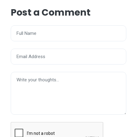
Post a Comment