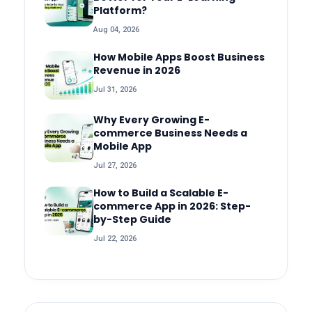
Platform?
Aug 04, 2026
How Mobile Apps Boost Business
Revenue in 2026
Jul 31, 2026
Why Every Growing E-
commerce Business Needs a
Mobile App
Jul 27, 2026
How to Build a Scalable E-
commerce App in 2026: Step-
by-Step Guide
Jul 22, 2026