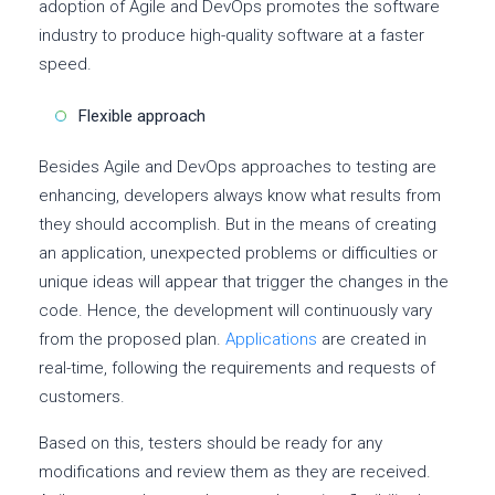
adoption of Agile and DevOps promotes the software
industry to produce high-quality software at a faster
speed.
Flexible approach
Besides Agile and DevOps approaches to testing are
enhancing, developers always know what results from
they should accomplish. But in the means of creating
an application, unexpected problems or difficulties or
unique ideas will appear that trigger the changes in the
code. Hence, the development will continuously vary
from the proposed plan.
Applications
are created in
real-time, following the requirements and requests of
customers.
Based on this, testers should be ready for any
modifications and review them as they are received.