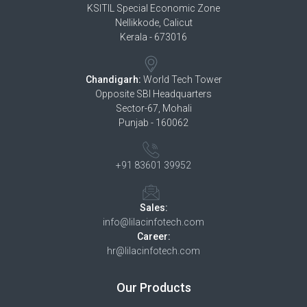
KSITIL Special Economic Zone
Nellikkode, Calicut
Kerala - 673016
Chandigarh:
World Tech Tower
Opposite SBI Headquarters
Sector-67, Mohali
Punjab - 160062
+91 83601 39952
Sales:
info@lilacinfotech.com
Career:
hr@lilacinfotech.com
Our Products