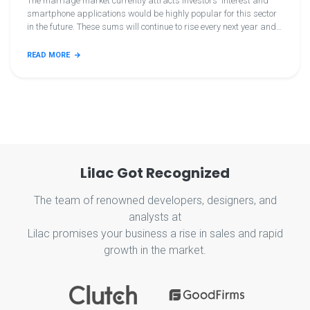
The marriage market currently attracts investors' interest and
smartphone applications would be highly popular for this sector
in the future. These sums will continue to rise every next year and
we surely need mobile matrimony applications. And you intend to
make lovely matrimonial applications now, so keep this knowledge
READ MORE
tuned. Let's continue! Let's continue! You can target the public by
creating a matrimonial smartphone app by enrolling in the
matrimonial app easily.
Lilac Got Recognized
The team of renowned developers, designers, and
analysts at
Lilac promises your business a rise in sales and rapid
growth in the market.