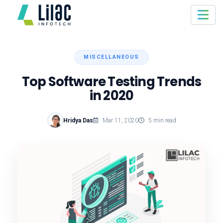
MISCELLANEOUS
Top Software Testing Trends
in 2020
Hridya Das
Mar 11, 2020
5 min read