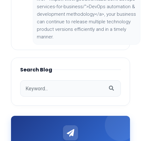
services-for-business/">DevOps automation &
development methodology</a>, your business
can continue to release multiple technology
product versions efficiently and in a timely
manner.
Search Blog