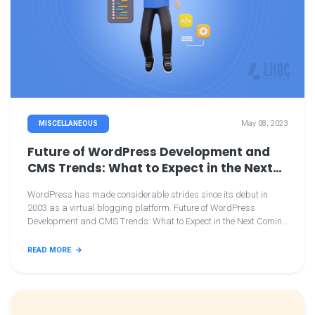
May 08, 2023
MISCELLANEOUS
Future of WordPress Development and
CMS Trends: What to Expect in the Next
Coming Years
WordPress has made considerable strides since its debut in
2003 as a virtual blogging platform. Future of WordPress
Development and CMS Trends: What to Expect in the Next Coming
Years
READ MORE