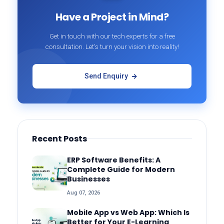
Have a Project in Mind?
Get in touch with our tech experts for a free
consultation. Let's turn your vision into reality!
Send Enquiry
Recent Posts
ERP Software Benefits: A
Complete Guide for Modern
Businesses
Aug 07, 2026
Mobile App vs Web App: Which Is
Better for Your E-Learning