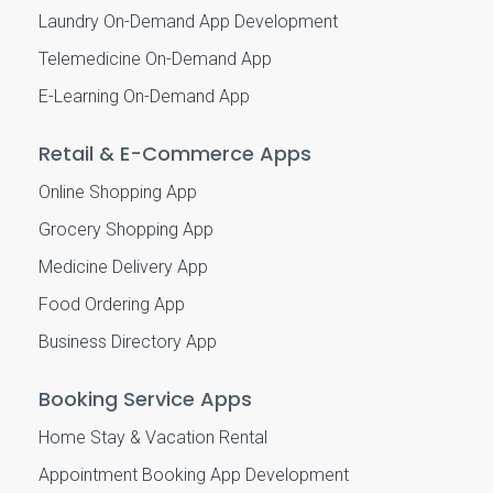
Laundry On-Demand App Development
Telemedicine On-Demand App
E-Learning On-Demand App
Retail & E-Commerce Apps
Online Shopping App
Grocery Shopping App
Medicine Delivery App
Food Ordering App
Business Directory App
Booking Service Apps
Home Stay & Vacation Rental
Appointment Booking App Development