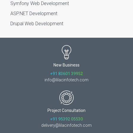
Symfony Web Development
ASP.NET Development
Drupal Web Development
New Business
+91 83601 39952
info@lilacinfotech.com
Project Consultation
+91 95392 05530
delivery@lilacinfotech.com