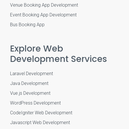
Venue Booking App Development
Event Booking App Development
Bus Booking App
Explore Web
Development Services
Laravel Development
Java Development
Vue.js Development
WordPress Development
CodeIgniter Web Development
Javascript Web Development