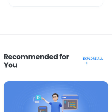
Recommended for
EXPLORE ALL
You