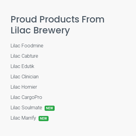
Proud Products From
Lilac Brewery
Lilac Foodmine
Lilac Cabture
Lilac Edutik
Lilac Clinician
Lilac Homier
Lilac CargoPro
Lilac Soulmate
NEW
Lilac Marrify
NEW