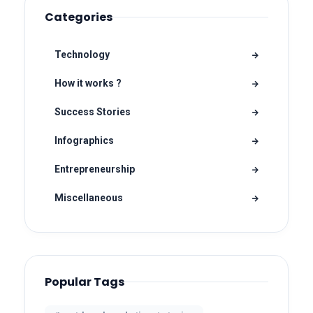
Categories
Technology
How it works ?
Success Stories
Infographics
Entrepreneurship
Miscellaneous
Popular Tags