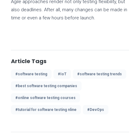
Agile approaches render not only testing flexibility, but
also deadlines. After all, many changes can be made in
time or even a few hours before launch.
Article Tags
#software testing
#IoT
#software testing trends
#best software testing companies
#online software testing courses
#tutorial for software testing nline
#DevOps