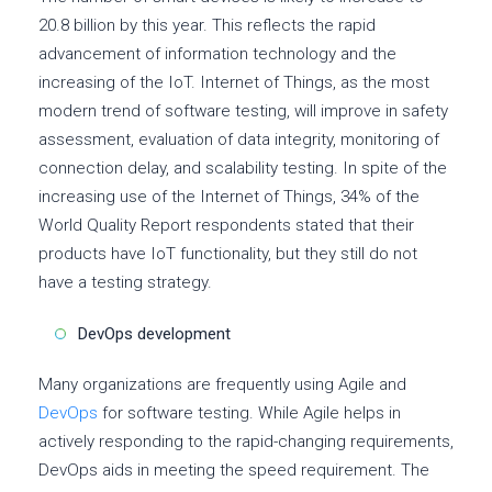
20.8 billion by this year. This reflects the rapid
advancement of information technology and the
increasing of the IoT. Internet of Things, as the most
modern trend of software testing, will improve in safety
assessment, evaluation of data integrity, monitoring of
connection delay, and scalability testing. In spite of the
increasing use of the Internet of Things, 34% of the
World Quality Report respondents stated that their
products have IoT functionality, but they still do not
have a testing strategy.
DevOps development
Many organizations are frequently using Agile and
DevOps
for software testing. While Agile helps in
actively responding to the rapid-changing requirements,
DevOps aids in meeting the speed requirement. The