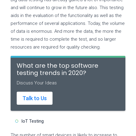
and will continue to grow in the future also. This testing
aids in the evaluation of the functionality as well as the
performance of several applications. Today, the volume
of data is enormous. And more the data, the more the
time is required to complete the test, and so larger
resources are required for quality checking.
What are the top software
testing trends in 2020?
Discuss Your Ideas
Talk to Us
IoT Testing
The number of smart devices is likely to increase to