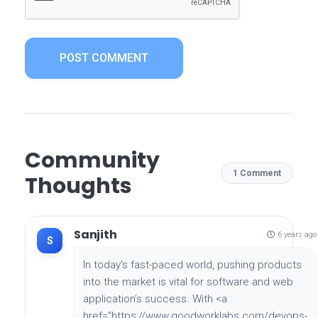
POST COMMENT
Community
1 Comment
Thoughts
Sanjith
6 years ago
S
In today’s fast-paced world, pushing products
into the market is vital for software and web
application’s success. With <a
href="https://www.goodworklabs.com/devops-