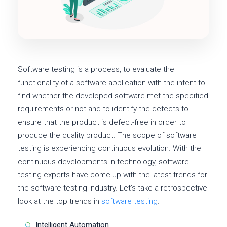
Software testing is a process, to evaluate the
functionality of a software application with the intent to
find whether the developed software met the specified
requirements or not and to identify the defects to
ensure that the product is defect-free in order to
produce the quality product. The scope of software
testing is experiencing continuous evolution. With the
continuous developments in technology, software
testing experts have come up with the latest trends for
the software testing industry. Let’s take a retrospective
look at the top trends in
software testing
.
Intelligent Automation