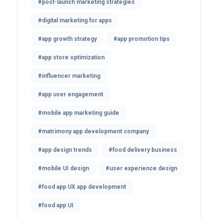
#post-launch marketing strategies
#digital marketing for apps
#app growth strategy
#app promotion tips
#app store optimization
#influencer marketing
#app user engagement
#mobile app marketing guide
#matrimony app development company
#app design trends
#food delivery business
#mobile UI design
#user experience design
#food app UX app development
#food app UI