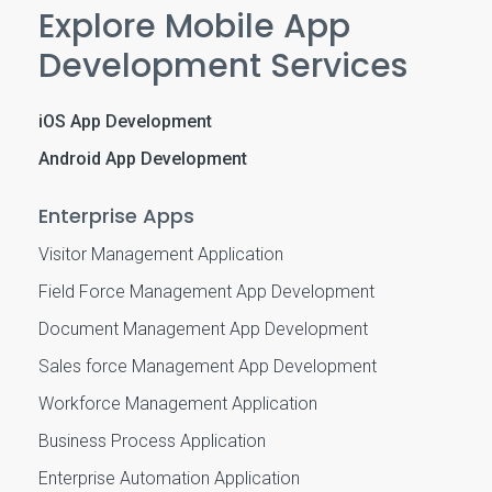
Explore Mobile App
Development Services
iOS App Development
Android App Development
Enterprise Apps
Visitor Management Application
Field Force Management App Development
Document Management App Development
Sales force Management App Development
Workforce Management Application
Business Process Application
Enterprise Automation Application