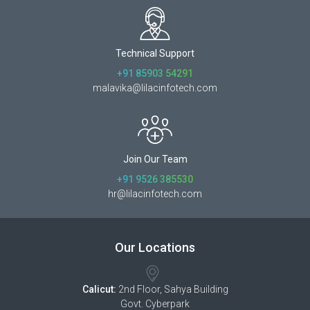
Technical Support
+91 85903 54291
malavika@lilacinfotech.com
Join Our Team
+91 9526 385530
hr@lilacinfotech.com
Our Locations
Calicut:
2nd Floor, Sahya Building
Govt. Cyberpark