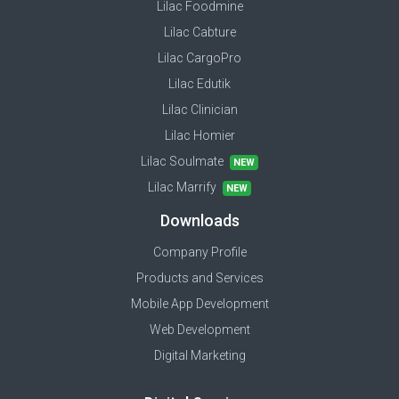
Lilac Foodmine
Lilac Cabture
Lilac CargoPro
Lilac Edutik
Lilac Clinician
Lilac Homier
Lilac Soulmate
NEW
Lilac Marrify
NEW
Downloads
Company Profile
Products and Services
Mobile App Development
Web Development
Digital Marketing